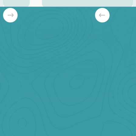
Slide 3 of 8.
Banff Bestseller
Starting at
CAD $999
Our Best Selling Private Tour.
Book Now
Jasper Private