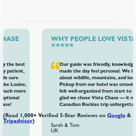
WHY PEOPLE LOVE VISTA CHASE
⭐⭐⭐⭐⭐
Our guide was friendly, knowledgeable, and
made the day feel personal. We learned so much
about wildlife, mountains, and local history.
Pickup from our hotel was smooth and the tour
felt well-organized from start to finish. We’re so
glad we chose Vista Chase — it made our
Canadian Rockies trip unforgettable.
(Read 1,000+ Verified 5-Star Reviews on
Google
&
Tripadvisor
)
Sarah & Tom
UK