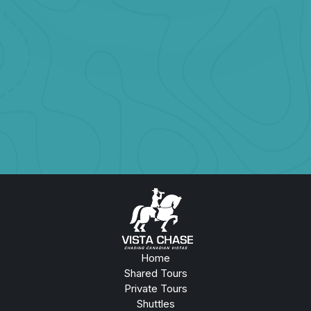
Starting at
CAD $1099
Glaciers, Waterfalls & Wildlife in One Epic Day
Book Now
Home
Shared Tours
Private Tours
Shuttles