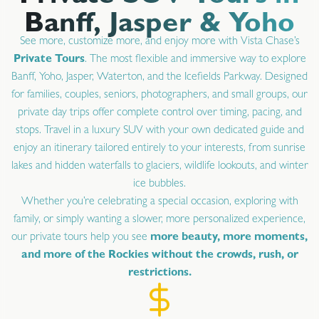
Banff, Jasper & Yoho
See more, customize more, and enjoy more with Vista Chase’s
Private Tours
. The most flexible and immersive way to explore
Banff, Yoho, Jasper, Waterton, and the Icefields Parkway. Designed
for families, couples, seniors, photographers, and small groups, our
private day trips offer complete control over timing, pacing, and
stops. Travel in a luxury SUV with your own dedicated guide and
enjoy an itinerary tailored entirely to your interests, from sunrise
lakes and hidden waterfalls to glaciers, wildlife lookouts, and winter
ice bubbles.
Whether you’re celebrating a special occasion, exploring with
family, or simply wanting a slower, more personalized experience,
our private tours help you see
more beauty, more moments,
and more of the Rockies without the crowds, rush, or
restrictions.