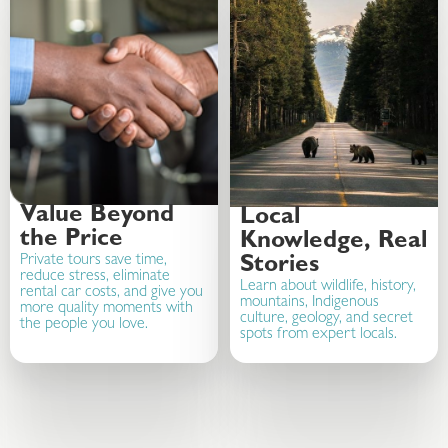
Value Beyond
Local
the Price
Knowledge, Real
Private tours save time,
Stories
reduce stress, eliminate
Learn about wildlife, history,
rental car costs, and give you
mountains, Indigenous
more quality moments with
culture, geology, and secret
the people you love.
spots from expert locals.