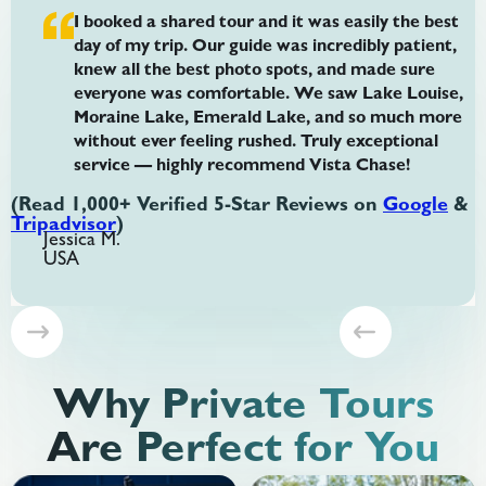
I booked a shared tour and it was easily the best
day of my trip. Our guide was incredibly patient,
knew all the best photo spots, and made sure
everyone was comfortable. We saw Lake Louise,
Moraine Lake, Emerald Lake, and so much more
without ever feeling rushed. Truly exceptional
service — highly recommend Vista Chase!
(Read 1,000+ Verified 5-Star Reviews on
Google
&
Tripadvisor
)
Jessica M.
USA
Slide 3 of 8.
Why Private Tours
Are Perfect for You