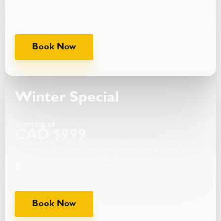
timing, and comfortable transport.Visit iconic lakes, waterfalls,
and lookouts at your own pace.
Our most popular private adventure.
Book Now
Winter Special
Starting at
CAD $999
Chase snowy peaks, frozen waterfalls, and the famous ice
bubbles of Abraham Lake. Our Winter Special offers a warm,
comfortable private tour to Banff’s top winter highlights and
this one-of-a-kind natural wonder.
Book Now