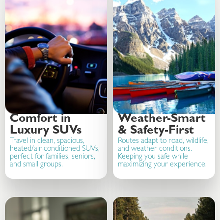
Comfort in
Weather-Smart
Luxury SUVs
& Safety-First
Travel in clean, spacious,
Routes adapt to road, wildlife,
heated/air-conditioned SUVs,
and weather conditions.
perfect for families, seniors,
Keeping you safe while
and small groups.
maximizing your experience.