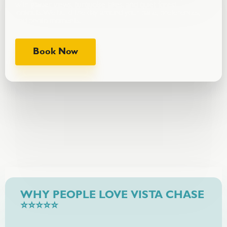
with glacier views, turquoise lakes, and quiet forest
lookouts.We build the day around your pace, preferences,
and photo moments.
Book Now
WHY PEOPLE LOVE VISTA CHASE
⭐⭐⭐⭐⭐