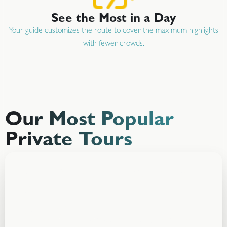
See the Most in a Day
Your guide customizes the route to cover the maximum highlights
with fewer crowds.
Our Most Popular
Private Tours
Banff Private Best Selling
Tour
Starting at
CAD $999
Experience Banff your way with a private guide, flexible