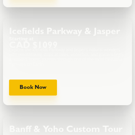
Icefields Parkway & Jasper
Starting at
CAD $1099
Explore the Icefields Parkway and Jasper’s natural wonders
with breathtaking stops at lakes, waterfalls, and glaciers.Enjoy
a relaxed, scenic journey through one of the most beautiful
highways on Earth.
Book Now
Banff & Yoho Custom Tour