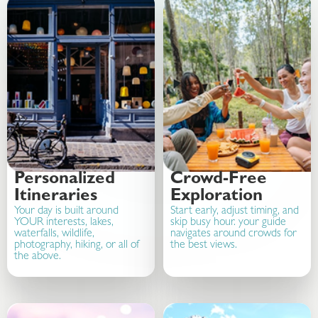
Personalized
Crowd-Free
Itineraries
Exploration
Your day is built around
Start early, adjust timing, and
YOUR interests, lakes,
skip busy hour. your guide
waterfalls, wildlife,
navigates around crowds for
photography, hiking, or all of
the best views.
the above.