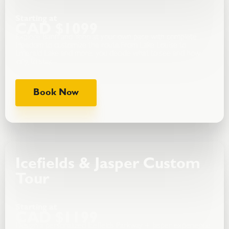
Starting at
CAD $1099
Explore Banff and Yoho at your own pace with complete
freedom to customize the route.From Lake Louise to
Emerald Lake and more, you decide what to see and how
long to stay.
Book Now
Icefields & Jasper Custom
Tour
Starting at
CAD $1199
Design a personalized Icefields Parkway + Jasper experience