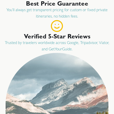
Best Price Guarantee
You’ll always get transparent pricing for custom or fixed private
itineraries, no hidden fees.
Verified 5-Star Reviews
Trusted by travelers worldwide across Google, Tripadvisor, Viator,
and GetYourGuide.