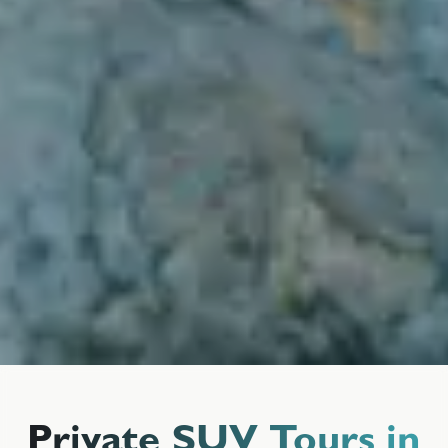
Private SUV Tours in