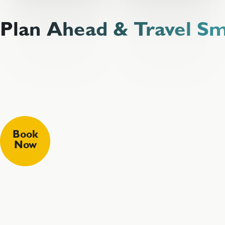
Plan Ahead & Travel S
Book
Now