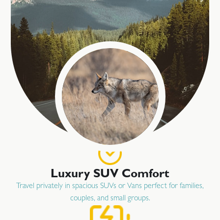
Luxury SUV Comfort
Travel privately in spacious SUVs or Vans perfect for families,
couples, and small groups.