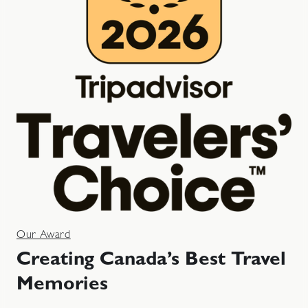
Our Award
Creating Canada’s Best Travel
Memories