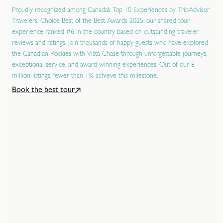
Proudly recognized among Canada’s Top 10 Experiences by TripAdvisor
Travelers’ Choice Best of the Best Awards 2025, our shared tour
experience ranked #6 in the country based on outstanding traveler
reviews and ratings. Join thousands of happy guests who have explored
the Canadian Rockies with Vista Chase through unforgettable journeys,
exceptional service, and award-winning experiences. Out of our 8
million listings, fewer than 1% achieve this milestone.
Book the best tour