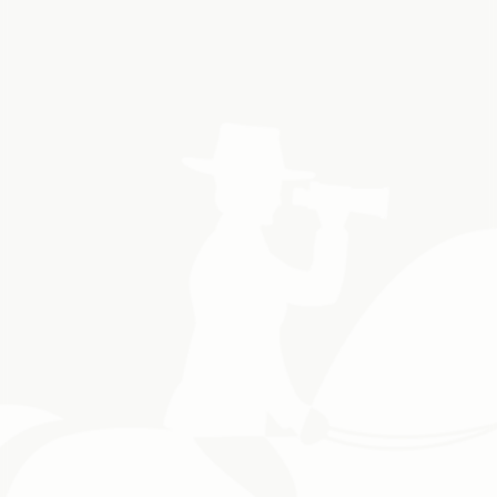
Book a Shuttle
Hassle-Free Access
We handle all timing, permits, and Parks Canada fees.
Comfortable SUVs & Clean Shuttles
Travel in style and safety. Your comfort is our priority.