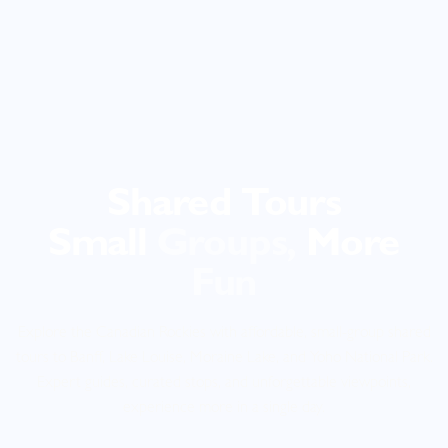
Shared Tours
Small
Groups,
More
Fun
Explore the Canadian Rockies with affordable, small-group shared
tours to Banff, Lake Louise, Moraine Lake, and Yoho National Park.
Expert guides, curated stops, and unforgettable viewpoints,
experience more in a single day.