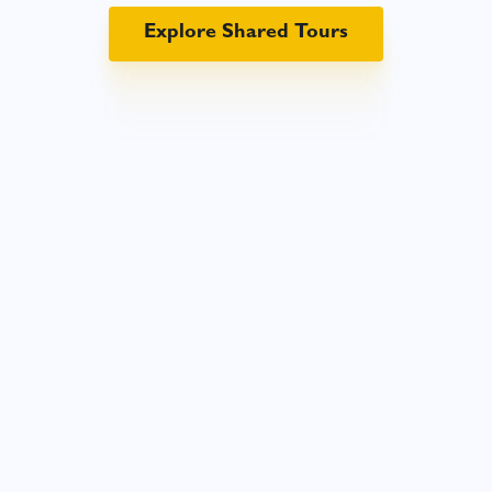
Explore Shared Tours