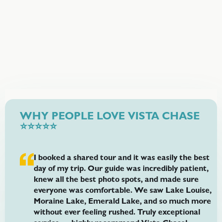
first-time visitors
Price Starts From
$249
offer price per person
WHY PEOPLE LOVE VISTA CHASE
⭐⭐⭐⭐⭐
I booked a shared tour and it was easily the best
day of my trip. Our guide was incredibly patient,
knew all the best photo spots, and made sure
everyone was comfortable. We saw Lake Louise,
Moraine Lake, Emerald Lake, and so much more
without ever feeling rushed. Truly exceptional