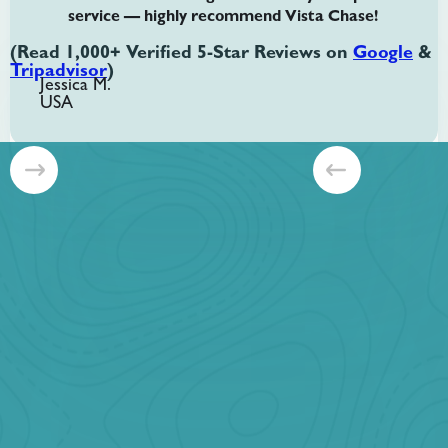
service — highly recommend Vista Chase!
(Read 1,000+ Verified 5-Star Reviews on
Google
&
Tripadvisor
)
Jessica M.
USA
Slide 2 of 8.
Banff + Yoho Customizable
Starting at
CAD $1099 per group
Plan your day. Choose any 6 locations. Two National Parks.
One Incredible Day.