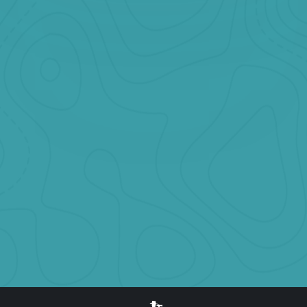
Book Now
Heart of Banff Shared Tour
Starting at
CAD $199 per participant
Explore attractions nearby Banff town. you will explore Banff
Gondola, bow falls, Johnston Canyon, surprise corner, lake
minnewanka, two jack lake and more.
Book Now