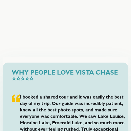
and seasonal conditions.
Price Starts From
$175
offer price per person
WHY PEOPLE LOVE VISTA CHASE
⭐⭐⭐⭐⭐
I booked a shared tour and it was easily the best
day of my trip. Our guide was incredibly patient,
knew all the best photo spots, and made sure
everyone was comfortable. We saw Lake Louise,
Moraine Lake, Emerald Lake, and so much more
without ever feeling rushed. Truly exceptional