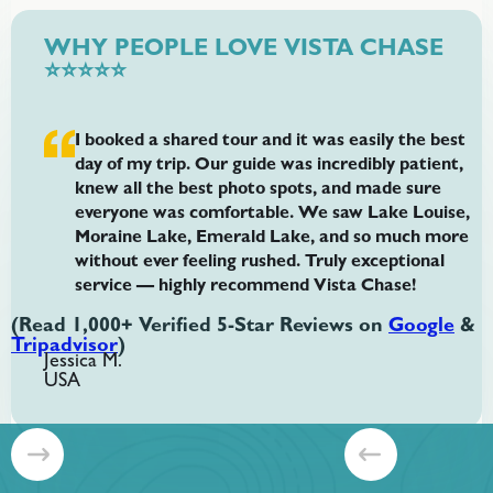
WHY PEOPLE LOVE VISTA CHASE
⭐⭐⭐⭐⭐
I booked a shared tour and it was easily the best
day of my trip. Our guide was incredibly patient,
knew all the best photo spots, and made sure
everyone was comfortable. We saw Lake Louise,
Moraine Lake, Emerald Lake, and so much more
without ever feeling rushed. Truly exceptional
service — highly recommend Vista Chase!
(Read 1,000+ Verified 5-Star Reviews on
Google
&
Tripadvisor
)
Jessica M.
USA
Slide 2 of 8.