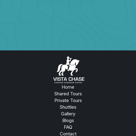
Book Now
Home
Shared Tours
Private Tours
Shuttles
Gallery
Blogs
FAQ
Contact