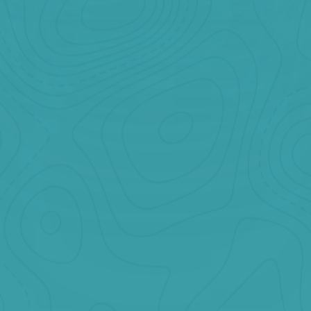
Banff + Yoho
Starting at
CAD $199
Two National Parks. One Incredible Day.
Book Now
Jasper
Starting at
CAD $249
Glaciers, Waterfalls & Wildlife in One Epic Day