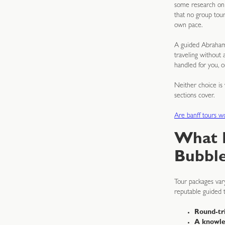
some research on w
that no group tour
own pace.
A guided Abraham 
traveling without 
handled for you, 
Neither choice is 
sections cover.
Are banff tours 
What 
Bubble
Tour packages vary
reputable guided 
Round-tri
A knowle