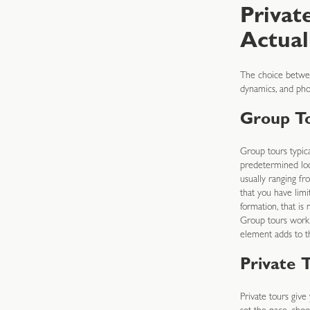
Privat
Actual
The choice betwee
dynamics, and pho
Group T
Group tours typica
predetermined loca
usually ranging f
that you have limi
formation, that i
Group tours work 
element adds to t
Private 
Private tours give