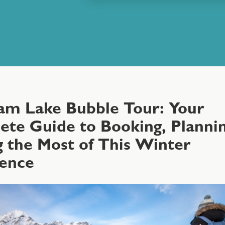
am Lake Bubble Tour: Your
te Guide to Booking, Plannin
 the Most of This Winter
ience