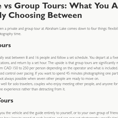
e vs Group Tours: What You A
ly Choosing Between
n a private and group tour at Abraham Lake comes down to four things: flexibilit
tography time.
ours
lly seat between 8 and 16 people and follow a set schedule. You depart at a fixe
tions, and return by a set hour. The upside is that group tours are significantly 
rom CAD 150 to 250 per person depending on the operator and what is included
ted control over pacing. If you want to spend 45 minutes photographing one parti
s not always possible when seven other people are ready to move on.
well for solo travelers, couples who enjoy meeting other people, and anyone fo
he experience rather than detracting from it.
Tours
 you the vehicle and the guide entirely to yourself, or to your own group of friend