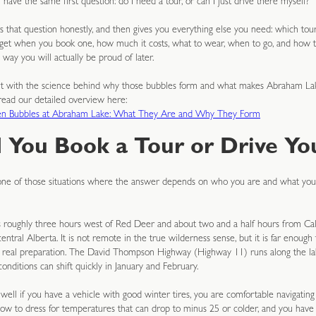
ave the same first question: do I need a tour, or can I just drive there myself?
 that question honestly, and then gives you everything else you need: which tour
 get when you book one, how much it costs, what to wear, when to go, and how 
 way you will actually be proud of later.
art with the science behind why those bubbles form and what makes Abraham Lak
, read our detailed overview here:
en Bubbles at Abraham Lake: What They Are and Why They Form
 You Book a Tour or Drive You
 one of those situations where the answer depends on who you are and what yo
 roughly three hours west of Red Deer and about two and a half hours from Cal
ntral Alberta. It is not remote in the true wilderness sense, but it is far enough 
s real preparation. The David Thompson Highway (Highway 11) runs along the lake
conditions can shift quickly in January and February.
 well if you have a vehicle with good winter tires, you are comfortable navigatin
ow to dress for temperatures that can drop to minus 25 or colder, and you have