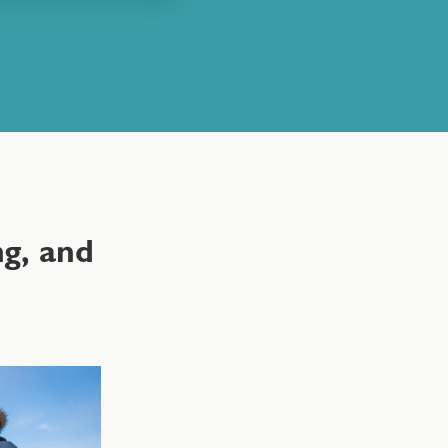
g, and