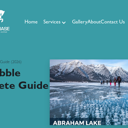
Home
Services
Gallery
About
Contact Us
 Guide (2026)
bble
ete Guide