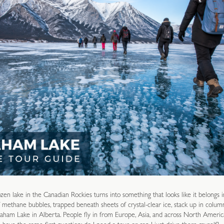
ozen lake in the Canadian Rockies turns into something that looks like it belongs i
 methane bubbles, trapped beneath sheets of crystal-clear ice, stack up in column
aham Lake in Alberta. People fly in from Europe, Asia, and across North America 