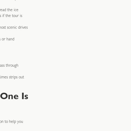
read the ice
 if the tour is
ost scenic drives
s or hand
pass through
imes strips out
 One Is
on to help you