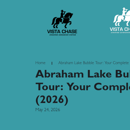
Home
Abraham Lake Bubble Tour: Your Complete
Abraham Lake Bu
Tour: Your Compl
(2026)
May 24, 2026