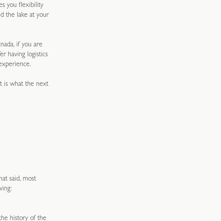
s you flexibility
d the lake at your
ada, if you are
r having logistics
experience.
t is what the next
hat said, most
wing:
he history of the