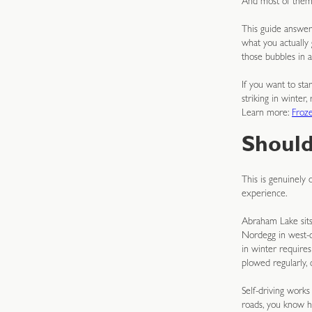
And most of them h
This guide answers
what you actually
those bubbles in a
If you want to st
striking in winter
Learn more:
Froz
Should
This is genuinely
experience.
Abraham Lake sits
Nordegg in west-ce
in winter require
plowed regularly, 
Self-driving works
roads, you know h