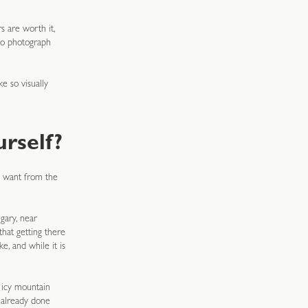
s are worth it,
to photograph
e so visually
rself?
u want from the
gary, near
that getting there
, and while it is
g icy mountain
 already done