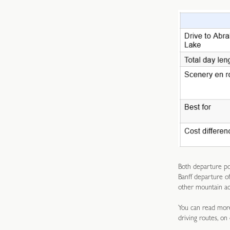
Both departure poi
Banff departure o
other mountain act
You can read more
driving routes, on