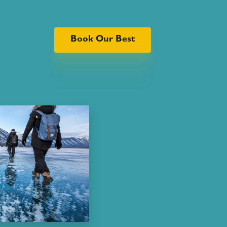
Book Our Best