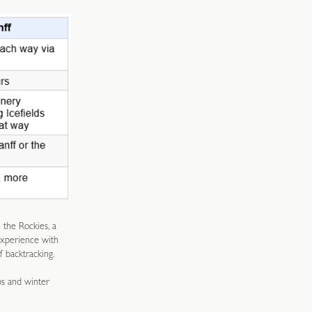
 the Rockies, a
experience with
f backtracking.
ps and winter