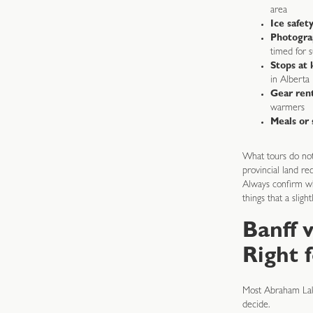
area
Ice safet
Photogra
timed for s
Stops at 
in Alberta
Gear ren
warmers
Meals or 
What tours do not 
provincial land re
Always confirm wh
things that a slig
Banff 
Right 
Most Abraham Lake
decide.