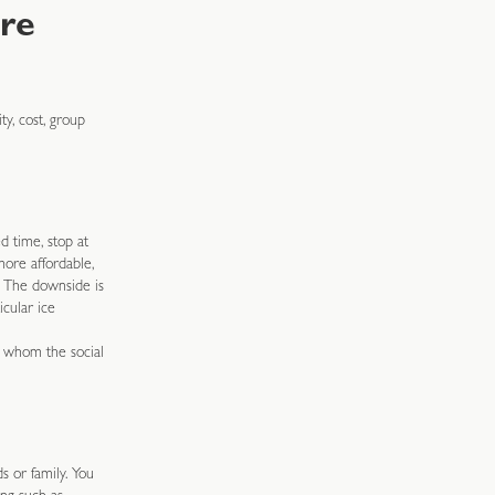
re
y, cost, group
d time, stop at
more affordable,
. The downside is
cular ice
r whom the social
s or family. You