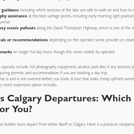
y guidance
including which sections of the lake are safe to walk on and how to 
phy assistance
at the best vantage points, including early morning light positions
unrise
key scenic pullouts
along the David Thompson Highway, which is one of the m
tals or recommendations
depending on the operator, some provide ice cleat
snacks
on longer full-day tours, though this varies widely by operator
typically include: full photography equipment, alcohol, park fees if any sections 
quiring permits, and accommodation if you are booking a day trip.
at is and is not covered before you book. A tour that looks cheap upfront somet
htly more expensive option includes.
vs Calgary Departures: Which
for You?
 bubble tours depart from either Banff or Calgary. Here is a practical comparis