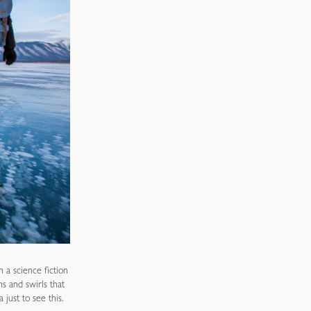
n a science fiction
s and swirls that
just to see this.