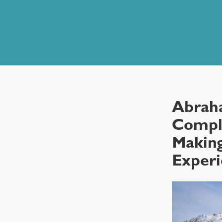
Abrah
Comple
Making
Exper