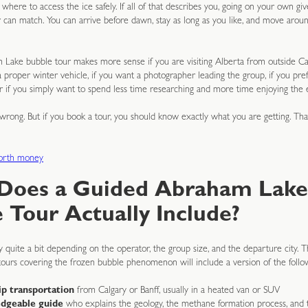
here to access the ice safely. If all of that describes you, going on your own give
 can match. You can arrive before dawn, stay as long as you like, and move aroun
Lake bubble tour makes more sense if you are visiting Alberta from outside Can
a proper winter vehicle, if you want a photographer leading the group, if you prefe
or if you simply want to spend less time researching and more time enjoying the 
wrong. But if you book a tour, you should know exactly what you are getting. Tha
worth money
Does a Guided Abraham Lake
 Tour Actually Include?
 quite a bit depending on the operator, the group size, and the departure city. T
tours covering the frozen bubble phenomenon will include a version of the follo
p transportation
from Calgary or Banff, usually in a heated van or SUV
dgeable guide
who explains the geology, the methane formation process, and t