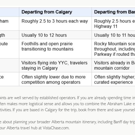
nts are well served by established operators. If you are already spending time in
ften makes more logistical sense and allows you to combine the Abraham Lake 
ivities. If you are based in Calgary for the trip, book from there and save yoursel
 about planning your broader Alberta mountain itinerary, including Banff day tri
 our Alberta travel hub at VistaChase.com.