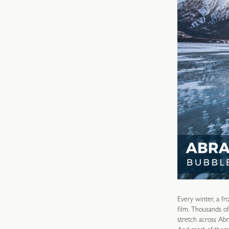
Every winter, a fr
film. Thousands of
stretch across Abr