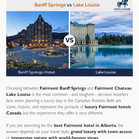
Choosing between
Fairmont Banff Springs
and
Fairmont Chateau
Lake Louise
is the most common—and toughest—decision travelers
face when planning a luxury stay in the Canadian Rockies. Both are
iconic, historic, and represent the pinnacle of
luxury Fairmont hotels
Canada
, but the experience they offer is very different.
If you are searching for the
best Fairmont hotel in Alberta
, the
answer depends on your travel style:
grand luxury with town access
or
immersive nature with world-famous views.