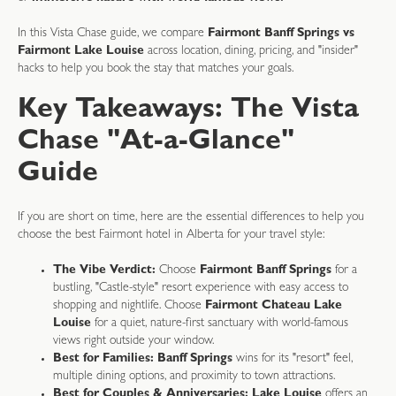
In this Vista Chase guide, we compare
Fairmont Banff Springs vs
Fairmont Lake Louise
across location, dining, pricing, and "insider"
hacks to help you book the stay that matches your goals.
Key Takeaways: The Vista
Chase "At-a-Glance"
Guide
If you are short on time, here are the essential differences to help you
choose the best Fairmont hotel in Alberta for your travel style:
The Vibe Verdict:
Choose
Fairmont Banff Springs
for a
bustling, "Castle-style" resort experience with easy access to
shopping and nightlife. Choose
Fairmont Chateau Lake
Louise
for a quiet, nature-first sanctuary with world-famous
views right outside your window.
Best for Families:
Banff Springs
wins for its "resort" feel,
multiple dining options, and proximity to town attractions.
Best for Couples & Anniversaries:
Lake Louise
offers an