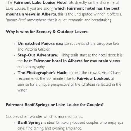
The
Fairmont Lake Louise Hotel
sits directly on the shoreline of
Lake Louise. If you are asking
which Fairmont hotel has the best
mountain views in Alberta
, this is the undisputed winner. It offers a
"nature-first" atmosphere that is quiet, romantic, and breathtaking.
Why it wins for Scenery & Outdoor Lovers:
Unmatched Panoramas:
Direct views of the turquoise lake
and Victoria Glacier.
Step-Out Adventure:
Hiking trails start at the hotel door. It is
the
best Fairmont hotel in Alberta for mountain views
and photography.
The Photographer’s Hack:
To beat the crowds, Vista Chase
recommends the 20-minute hike to
Fairview Lookout
at
sunrise for a unique perspective of the Chateau reflected in the
water.
Fairmont Banff Springs or Lake Louise for Couples?
Couples often wonder which is more romantic.
Banff Springs
is ideal for luxury-focused couples who enjoy spa
days, fine dining, and evening ambiance.