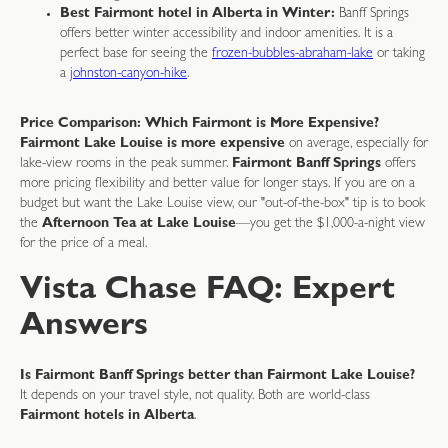
Best Fairmont hotel in Alberta in Winter:
Banff Springs
offers better winter accessibility and indoor amenities. It is a
perfect base for seeing the
frozen-bubbles-abraham-lake
or taking
a
johnston-canyon-hike
.
Price Comparison: Which Fairmont is More Expensive?
Fairmont Lake Louise is more expensive
on average, especially for
lake-view rooms in the peak summer.
Fairmont Banff Springs
offers
more pricing flexibility and better value for longer stays. If you are on a
budget but want the Lake Louise view, our "out-of-the-box" tip is to book
the
Afternoon Tea at Lake Louise
—you get the $1,000-a-night view
for the price of a meal.
Vista Chase FAQ: Expert
Answers
Is Fairmont Banff Springs better than Fairmont Lake Louise?
It depends on your travel style, not quality. Both are world-class
Fairmont hotels in Alberta
.