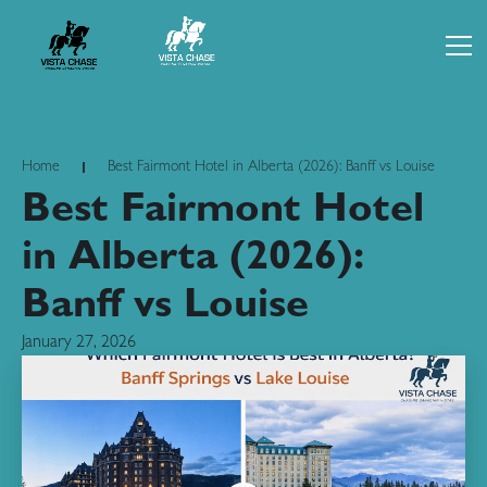
Home
Best Fairmont Hotel in Alberta (2026): Banff vs Louise
Best Fairmont Hotel
in Alberta (2026):
Banff vs Louise
January 27, 2026