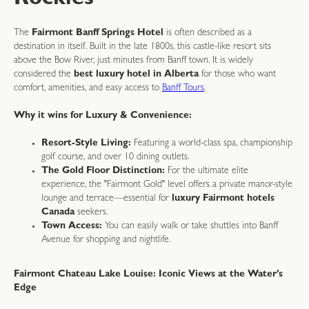
Rockies
The
Fairmont Banff Springs Hotel
is often described as a
destination in itself. Built in the late 1800s, this castle-like resort sits
above the Bow River, just minutes from Banff town. It is widely
considered the
best luxury hotel in Alberta
for those who want
comfort, amenities, and easy access to
Banff Tours
.
Why it wins for Luxury & Convenience:
Resort-Style Living:
Featuring a world-class spa, championship
golf course, and over 10 dining outlets.
The Gold Floor Distinction:
For the ultimate elite
experience, the "Fairmont Gold" level offers a private manor-style
lounge and terrace—essential for
luxury Fairmont hotels
Canada
seekers.
Town Access:
You can easily walk or take shuttles into Banff
Avenue for shopping and nightlife.
Fairmont Chateau Lake Louise: Iconic Views at the Water’s
Edge