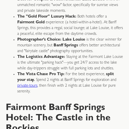
unmatched romantic "wow" factor, specifically for sunrise views
and private lakeside moments.
The "Gold Floor" Luxury Hack:
Both hotels offer a
Fairmont Gold
experience (a hotel-within-a-hotel). At Banff
Springs, this provides a regal, social lounge; at Lake Louise, it offers
a peaceful, elite escape from the daytime crowds.
Photographer’s Choice:
Lake Louise
is the clear winner for
mountain scenery, but
Banff Springs
offers better architectural
and "fairytale castle" photography opportunities.
The Logistics Advantage:
Staying at the Fairmont Lake Louise
is the ultimate "parking hack"—you get 24/7 access to the lake
while day-trippers struggle with full parking lots and shuttles.
The Vista Chase Pro Tip:
For the best experience,
split
your stay.
Spend 2 nights at Banff Springs for exploration and
private-tours
, then finish with 2 nights at Lake Louise for pure
serenity.
Fairmont Banff Springs
Hotel: The Castle in the