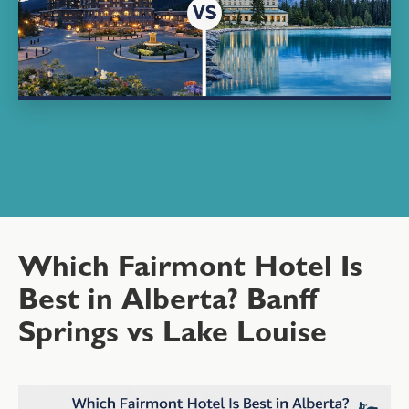
Which Fairmont Hotel Is
Best in Alberta? Banff
Springs vs Lake Louise