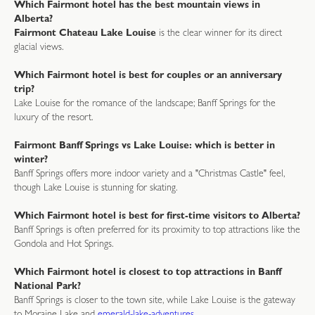
Which Fairmont hotel has the best mountain views in
Alberta?
Fairmont Chateau Lake Louise
is the clear winner for its direct
glacial views.
Which Fairmont hotel is best for couples or an anniversary
trip?
Lake Louise for the romance of the landscape; Banff Springs for the
luxury of the resort.
Fairmont Banff Springs vs Lake Louise: which is better in
winter?
Banff Springs offers more indoor variety and a "Christmas Castle" feel,
though Lake Louise is stunning for skating.
Which Fairmont hotel is best for first-time visitors to Alberta?
Banff Springs is often preferred for its proximity to top attractions like the
Gondola and Hot Springs.
Which Fairmont hotel is closest to top attractions in Banff
National Park?
Banff Springs is closer to the town site, while Lake Louise is the gateway