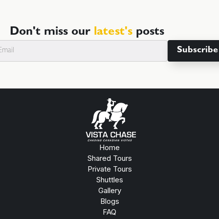
Don't miss our
latest's
posts
Home
Shared Tours
Private Tours
Shuttles
Gallery
Blogs
FAQ