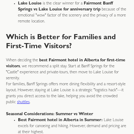
Lake Louise
is the clear winner for a
Fairmont Banff
Springs vs Lake Louise for anniversary trip
because of the
emotional "wow" factor of the scenery and the privacy of a more
remote location.
Which is Better for Families and
First-Time Visitors?
When deciding the
best Fairmont hotel in Alberta for first-time
visitors
, we recommend a split stay. Start at Banff Springs for the
"Castle" experience and private-tours, then move to Lake Louise for
serenity.
For families, Banff Springs offers more dining flexibility and a resort-style
layout. However, staying at Lake Louise is a strategic "logistics hack"—it
grants you direct access to the lake, helping you avoid the crowded
public
shuttles
.
Seasonal Considerations: Summer vs Winter
Best Fairmont hotel in Alberta in Summer:
Lake Louise
excels for canoeing and hiking. However, demand and pricing are
at their highest.