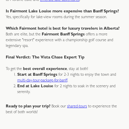
to Moraine Lake and
emerald-lake-adventures
.
Is Fairmont Lake Louise more expensive than Banff Springs?
Yes, specifically for lake-view rooms during the summer season.
Which Fairmont hotel is best for luxury travelers in Alberta?
Both are elite, but the
Fairmont Banff Springs
offers a more
extensive "resort" experience with a championship golf course and
legendary spa.
Final Verdict: The Vista Chase Expert Tip
To get the
best overall experience
, stay at both!
Start at Banff Springs
for 2-3 nights to enjoy the town and
multi-day-tour-package-for-banff
.
End at Lake Louise
for 2 nights to soak in the scenery and
serenity.
Ready to plan your trip?
Book our
shared-tours
to experience the
best of both worlds!