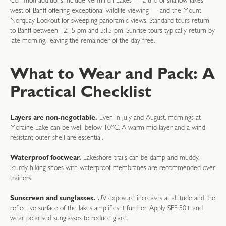
Common additions include Vermilion Lakes — a trio of shallow lakes
west of Banff offering exceptional wildlife viewing — and the Mount
Norquay Lookout for sweeping panoramic views. Standard tours return
to Banff between 12:15 pm and 5:15 pm. Sunrise tours typically return by
late morning, leaving the remainder of the day free.
What to Wear and Pack: A
Practical Checklist
Layers are non-negotiable.
Even in July and August, mornings at
Moraine Lake can be well below 10°C. A warm mid-layer and a wind-
resistant outer shell are essential.
Waterproof footwear.
Lakeshore trails can be damp and muddy.
Sturdy hiking shoes with waterproof membranes are recommended over
trainers.
Sunscreen and sunglasses.
UV exposure increases at altitude and the
reflective surface of the lakes amplifies it further. Apply SPF 50+ and
wear polarised sunglasses to reduce glare.