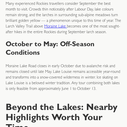
Many experienced Rockies travellers consider September the best
month to visit. Crowds thin noticeably after Labour Day, lake colours
remain strong, and the larches in surrounding sub-alpine meadows turn
brilliant golden yellow — a phenomenon unique to this time of year. The
Larch Valley Trail above
Moraine Lake
becomes one of the most sought-
after hikes in the entire Rockies during September larch season.
October to May: Off-Season
Conditions
Moraine Lake Road closes in early October due to avalanche risk and
remains closed until late May. Lake Louise remains accessible year-round
and transforms into a snow-covered wilderness in winter. Ice skating on
Lake Louise is a beloved winter tradition. Any tour combining both lakes
is only feasible from approximately June 1 to October 13.
Beyond the Lakes: Nearby
Highlights Worth Your