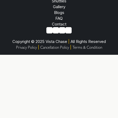
Shuttles
Gallery
Blogs
FAQ
Contact
Copyright © 2025 Vista Chase
|
All Rights Reserved
|
|
Privacy Policy
Cancellation Policy
Terms & Condition