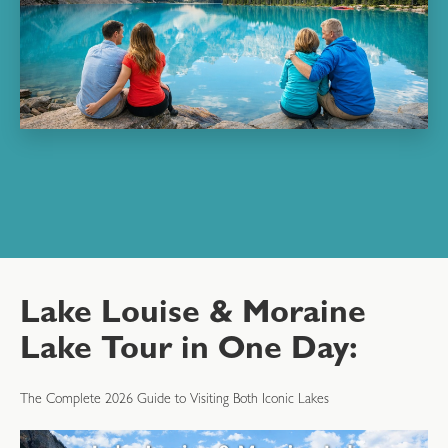
Lake Louise & Moraine
Lake Tour in One Day:
The Complete 2026 Guide to Visiting Both Iconic Lakes