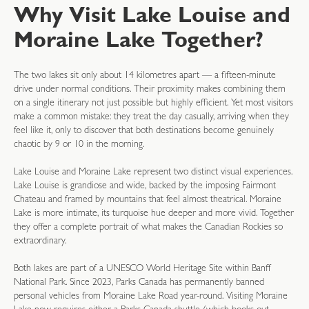
Why Visit Lake Louise and
Moraine Lake Together?
The two lakes sit only about 14 kilometres apart — a fifteen-minute
drive under normal conditions. Their proximity makes combining them
on a single itinerary not just possible but highly efficient. Yet most visitors
make a common mistake: they treat the day casually, arriving when they
feel like it, only to discover that both destinations become genuinely
chaotic by 9 or 10 in the morning.
Lake Louise and Moraine Lake represent two distinct visual experiences.
Lake Louise is grandiose and wide, backed by the imposing Fairmont
Chateau and framed by mountains that feel almost theatrical. Moraine
Lake is more intimate, its turquoise hue deeper and more vivid. Together
they offer a complete portrait of what makes the Canadian Rockies so
extraordinary.
Both lakes are part of a UNESCO World Heritage Site within Banff
National Park. Since 2023, Parks Canada has permanently banned
personal vehicles from Moraine Lake Road year-round. Visiting Moraine