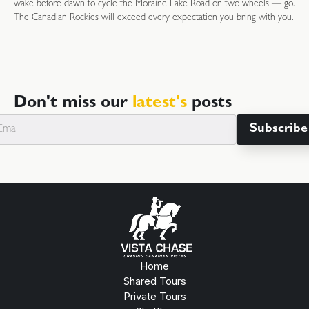
wake before dawn to cycle the Moraine Lake Road on two wheels — go.
The Canadian Rockies will exceed every expectation you bring with you.
Don't miss our
latest's
posts
Home
Shared Tours
Private Tours