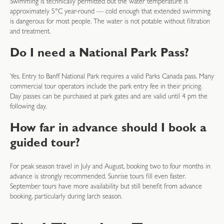
Swimming is technically permitted but the water temperature is
approximately 5°C year-round — cold enough that extended swimming
is dangerous for most people. The water is not potable without filtration
and treatment.
Do I need a National Park Pass?
Yes. Entry to Banff National Park requires a valid Parks Canada pass. Many
commercial tour operators include the park entry fee in their pricing.
Day passes can be purchased at park gates and are valid until 4 pm the
following day.
How far in advance should I book a
guided tour?
For peak season travel in July and August, booking two to four months in
advance is strongly recommended. Sunrise tours fill even faster.
September tours have more availability but still benefit from advance
booking, particularly during larch season.