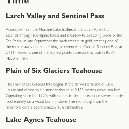
Time
Larch Valley and Sentinel Pass
Accessible from the Moraine Lake trailhead, the Larch Valley trail
ascends through sub-alpine forest and meadow to sweeping views of the
Ten Peaks. In late September the larch trees turn gold, creating one of
the most visually dramatic hiking experiences in Canada. Sentinel Pass, at
2,611 metres, is one of the highest points accessible by trail in Banff
National Park.
Plain of Six Glaciers Teahouse
The Plain of Six Glaciers trail begins at the far western end of Lake
Louise and climbs to a historic teahouse at 2,135 metres above sea level.
Operating since the 1920s with no electricity, the teahouse serves hearty
food entirely on a wood-burning stove. The round trip from the
lakeshore covers approximately 13.8 kilometres.
Lake Agnes Teahouse