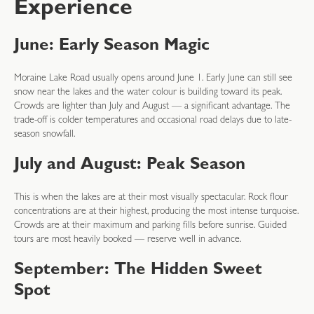
Experience
June: Early Season Magic
Moraine Lake Road usually opens around June 1. Early June can still see
snow near the lakes and the water colour is building toward its peak.
Crowds are lighter than July and August — a significant advantage. The
trade-off is colder temperatures and occasional road delays due to late-
season snowfall.
July and August: Peak Season
This is when the lakes are at their most visually spectacular. Rock flour
concentrations are at their highest, producing the most intense turquoise.
Crowds are at their maximum and parking fills before sunrise. Guided
tours are most heavily booked — reserve well in advance.
September: The Hidden Sweet
Spot