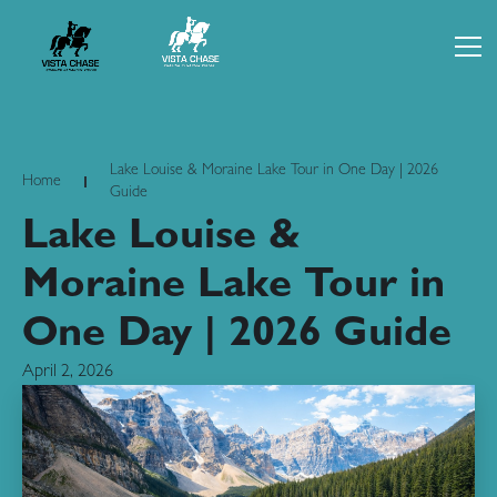
Lake Louise & Moraine Lake Tour in One Day | 2026
Home
Guide
Lake Louise &
Moraine Lake Tour in
One Day | 2026 Guide
April 2, 2026