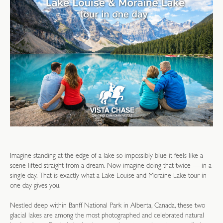
Imagine standing at the edge of a lake so impossibly blue it feels like a
scene lifted straight from a dream. Now imagine doing that twice — in a
single day. That is exactly what a Lake Louise and Moraine Lake tour in
one day gives you.
Nestled deep within Banff National Park in Alberta, Canada, these two
glacial lakes are among the most photographed and celebrated natural