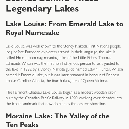
Legendary Lakes
Lake Louise: From Emerald Lake to
Royal Namesake
Lake Louise was well known to the Stoney Nakoda First Nations people
long before European explorers arrived. In their language, the lake is
called Ho-run-num-nay, meaning Lake of the Little Fishes. Thomas
Edmonds Wilson was the first non-Indigenous person to visit, guided to
the lake in 1882 by a Stoney Nakoda guide named Edwin Hunter. Wilson
named it Emerald Lake, but it was later renamed in honour of Princess
Louise Caroline Alberta, the fourth daughter of Queen Victoria.
The Fairmont Chateau Lake Louise began as a modest wooden cabin
built by the Canadian Pacific Railway in 1890, evolving over decades into
the iconic landmark that now dominates the eastern shoreline.
Moraine Lake: The Valley of the
Ten Peaks