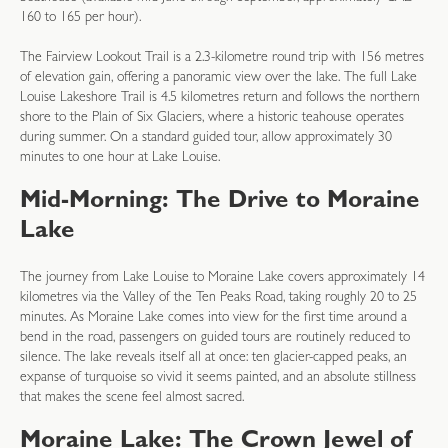
160 to 165 per hour).
The Fairview Lookout Trail is a 2.3-kilometre round trip with 156 metres
of elevation gain, offering a panoramic view over the lake. The full Lake
Louise Lakeshore Trail is 4.5 kilometres return and follows the northern
shore to the Plain of Six Glaciers, where a historic teahouse operates
during summer. On a standard guided tour, allow approximately 30
minutes to one hour at Lake Louise.
Mid-Morning: The Drive to Moraine
Lake
The journey from Lake Louise to Moraine Lake covers approximately 14
kilometres via the Valley of the Ten Peaks Road, taking roughly 20 to 25
minutes. As Moraine Lake comes into view for the first time around a
bend in the road, passengers on guided tours are routinely reduced to
silence. The lake reveals itself all at once: ten glacier-capped peaks, an
expanse of turquoise so vivid it seems painted, and an absolute stillness
that makes the scene feel almost sacred.
Moraine Lake: The Crown Jewel of