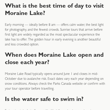
What is the best time of day to visit
Moraine Lake?
Early morning — ideally before 8 am — offers calm water, the best light
for photography, and the fewest crowds. Sunrise tours that arrive before
first light are widely regarded as the most spectacular experience the
lake has to offer. The golden hour in early evening is another beautiful
and less crowded option.
When does Moraine Lake open and
close each year?
Moraine Lake Road typically opens around June 1 and closes in mid-
October due to avalanche risk. Exact dates vary each year depending on
snow conditions. Always check the Parks Canada website or confirm with
your tour operator before travelling.
Is the water safe to swim in?