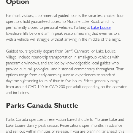
Option
For most visitors, a commercial guided tour is the smartest choice. Tour
operators hold guaranteed access to Moraine Lake Road, which is
permanently closed to personal vehicles. Parking at
Lake Louise
lakeshore fills before 6 am in peak season, meaning that even visitors
with a vehicle will struggle without arriving in the middle of the night.
Guided tours typically depart from Banff, Canmore, or Lake Louise
Village, include round-trip transportation in small-group vehicles with
panoramic windows, and are led by knowledgeable local guides who
provide cultural, geological, and historical commentary throughout. Tour
options range from early-morning sunrise experiences to standard
daytime sightseeing tours of four to five hours. Prices generally range
from around CAD 140 to CAD 200 per adult depending on the operator
and inclusions.
Parks Canada Shuttle
Parks Canada operates a reservation-based shuttle to Moraine Lake and
Lake Louise during peak season. Reservations open months in advance
and sell out within minutes of release. If you are planning far ahead, this