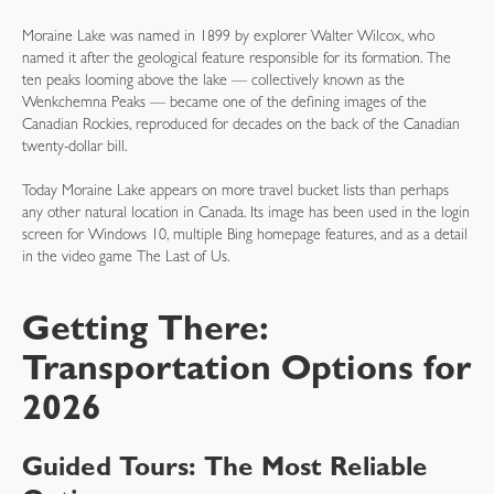
Moraine Lake was named in 1899 by explorer Walter Wilcox, who
named it after the geological feature responsible for its formation. The
ten peaks looming above the lake — collectively known as the
Wenkchemna Peaks — became one of the defining images of the
Canadian Rockies, reproduced for decades on the back of the Canadian
twenty-dollar bill.
Today Moraine Lake appears on more travel bucket lists than perhaps
any other natural location in Canada. Its image has been used in the login
screen for Windows 10, multiple Bing homepage features, and as a detail
in the video game The Last of Us.
Getting There:
Transportation Options for
2026
Guided Tours: The Most Reliable