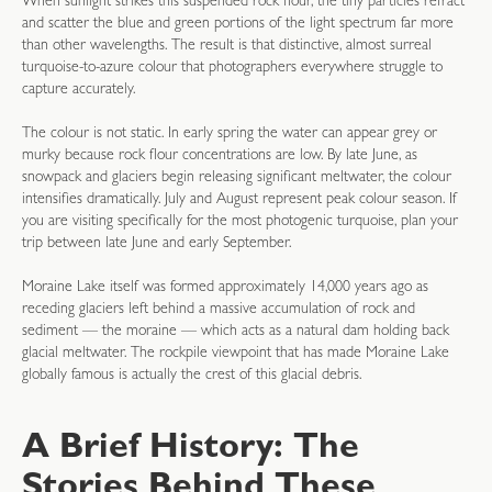
When sunlight strikes this suspended rock flour, the tiny particles refract
and scatter the blue and green portions of the light spectrum far more
than other wavelengths. The result is that distinctive, almost surreal
turquoise-to-azure colour that photographers everywhere struggle to
capture accurately.
The colour is not static. In early spring the water can appear grey or
murky because rock flour concentrations are low. By late June, as
snowpack and glaciers begin releasing significant meltwater, the colour
intensifies dramatically. July and August represent peak colour season. If
you are visiting specifically for the most photogenic turquoise, plan your
trip between late June and early September.
Moraine Lake itself was formed approximately 14,000 years ago as
receding glaciers left behind a massive accumulation of rock and
sediment — the moraine — which acts as a natural dam holding back
glacial meltwater. The rockpile viewpoint that has made Moraine Lake
globally famous is actually the crest of this glacial debris.
A Brief History: The
Stories Behind These