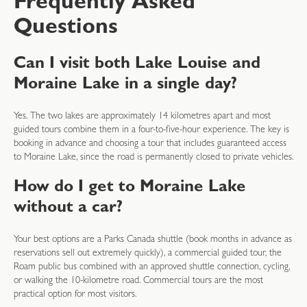
Frequently Asked
Questions
Can I visit both Lake Louise and
Moraine Lake in a single day?
Yes. The two lakes are approximately 14 kilometres apart and most
guided tours combine them in a four-to-five-hour experience. The key is
booking in advance and choosing a tour that includes guaranteed access
to Moraine Lake, since the road is permanently closed to private vehicles.
How do I get to Moraine Lake
without a car?
Your best options are a Parks Canada shuttle (book months in advance as
reservations sell out extremely quickly), a commercial guided tour, the
Roam public bus combined with an approved shuttle connection, cycling,
or walking the 10-kilometre road. Commercial tours are the most
practical option for most visitors.