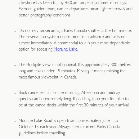
lakeshore has been full by 4:30 am on peak summer mornings.
Even on guided tours, earlier departures mean lighter crowds and
better photography conditions.
Do not rely on securing a Parks Canada shuttle at the last minute.
The reservation system opens months in advance and sells out
almost immediately. A commercial tour is your most dependable
option for accessing
Moraine Lake.
The Rockpile view is not optional. It is approximately 300 metres
long and takes under 15 minutes. Missing it means missing the
most famous viewpoint in Canada.
Book canoe rentals for the morning. Afternoon and midday
queues can be extremely long. If paddling is on your list, plan to
be at the canoe docks within the first 30 minutes of your arrival.
Moraine Lake Road is open from approximately June 1 to
October 13 each year. Always check current Parks Canada
guidelines before travelling.