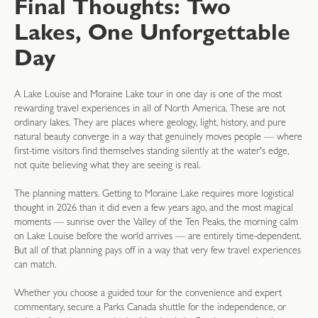
Final Thoughts: Two
Lakes, One Unforgettable
Day
A Lake Louise and Moraine Lake tour in one day is one of the most
rewarding travel experiences in all of North America. These are not
ordinary lakes. They are places where geology, light, history, and pure
natural beauty converge in a way that genuinely moves people — where
first-time visitors find themselves standing silently at the water's edge,
not quite believing what they are seeing is real.
The planning matters. Getting to Moraine Lake requires more logistical
thought in 2026 than it did even a few years ago, and the most magical
moments — sunrise over the Valley of the Ten Peaks, the morning calm
on Lake Louise before the world arrives — are entirely time-dependent.
But all of that planning pays off in a way that very few travel experiences
can match.
Whether you choose a guided tour for the convenience and expert
commentary, secure a Parks Canada shuttle for the independence, or