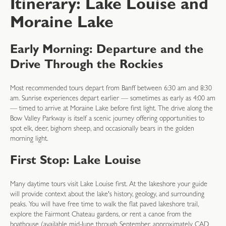
Itinerary: Lake Louise and
Moraine Lake
Early Morning: Departure and the
Drive Through the Rockies
Most recommended tours depart from Banff between 6:30 am and 8:30
am. Sunrise experiences depart earlier — sometimes as early as 4:00 am
— timed to arrive at Moraine Lake before first light. The drive along the
Bow Valley Parkway is itself a scenic journey offering opportunities to
spot elk, deer, bighorn sheep, and occasionally bears in the golden
morning light.
First Stop: Lake Louise
Many daytime tours visit Lake Louise first. At the lakeshore your guide
will provide context about the lake's history, geology, and surrounding
peaks. You will have free time to walk the flat paved lakeshore trail,
explore the Fairmont Chateau gardens, or rent a canoe from the
boathouse (available mid-June through September, approximately CAD