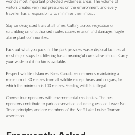
world's most important protected wilderness areas. The volume of
visitors creates very real pressures on the environment, and every
traveller has a responsibility to minimise their impact.
Stay on designated trails at all times. Cutting across vegetation or
scrambling on unauthorised routes causes erosion and damages fragile
alpine plant communities.
Pack out what you pack in. The park provides waste disposal facilities at
most major stops, but littering has a meaningful cumulative impact. Carry
your waste out if no bin is available.
Respect wildlife distances. Parks Canada recommends maintaining a
minimum of 30 metres from all wildlife except bears and cougars, for
which the minimum is 100 metres. Feeding wildlife is illegal.
Choose tour operators with environmental credentials. The best
operators contribute to park conservation, educate guests on Leave No
Trace principles, and are members of the Banff Lake Louise Tourism
association.