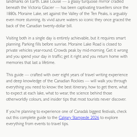
landmarks on Earth. Lake Louise — a glassy turquoise mirror cradled
beneath the Victoria Glacier — has been captivating travellers since the
1880s. Moraine Lake, set against the Valley of the Ten Peaks, is arguably
even more stunning, its vivid azure waters so iconic they once graced the
back of the Canadian twenty-dollar bill.
Visiting both in a single day is entirely achievable, but it requires smart
planning. Parking fills before sunrise. Moraine Lake Road is closed to
private vehicles year-round. Crowds peak by mid-morning. Get it wrong
and you spend your day in traffic; get it right and you return home with
memories that last a lifetime.
This guide — crafted with over eight years of travel writing experience
and deep knowledge of the Canadian Rockies — will walk you through
everything you need to know: the best itinerary, how to get there, what
to expect at each lake, what to wear, the science behind those
otherworldly colours, and insider tips that most tourists never discover.
If you're planning to experience one of Canada’s biggest festivals, check
out this complete guide to the
Calgary Stampede 2026
to explore
everything from events to travel tips.