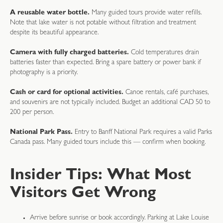
A reusable water bottle.
Many guided tours provide water refills.
Note that lake water is not potable without filtration and treatment
despite its beautiful appearance.
Camera with fully charged batteries.
Cold temperatures drain
batteries faster than expected. Bring a spare battery or power bank if
photography is a priority.
Cash or card for optional activities.
Canoe rentals, café purchases,
and souvenirs are not typically included. Budget an additional CAD 50 to
200 per person.
National Park Pass.
Entry to Banff National Park requires a valid Parks
Canada pass. Many guided tours include this — confirm when booking.
Insider Tips: What Most
Visitors Get Wrong
Arrive before sunrise or book accordingly. Parking at Lake Louise