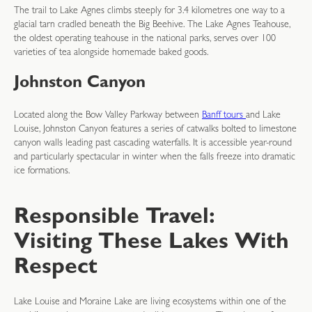
The trail to Lake Agnes climbs steeply for 3.4 kilometres one way to a
glacial tarn cradled beneath the Big Beehive. The Lake Agnes Teahouse,
the oldest operating teahouse in the national parks, serves over 100
varieties of tea alongside homemade baked goods.
Johnston Canyon
Located along the Bow Valley Parkway between
Banff tours
and Lake
Louise, Johnston Canyon features a series of catwalks bolted to limestone
canyon walls leading past cascading waterfalls. It is accessible year-round
and particularly spectacular in winter when the falls freeze into dramatic
ice formations.
Responsible Travel:
Visiting These Lakes With
Respect
Lake Louise and Moraine Lake are living ecosystems within one of the