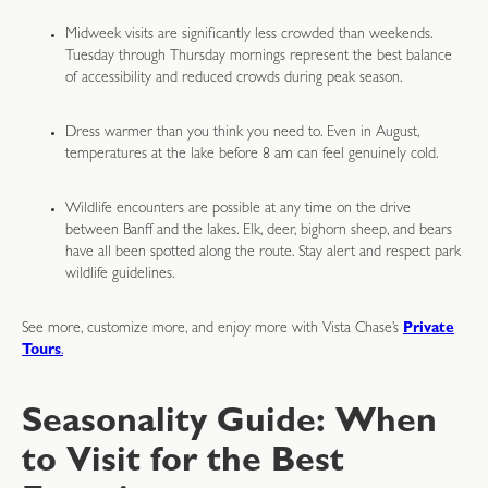
Midweek visits are significantly less crowded than weekends.
Tuesday through Thursday mornings represent the best balance
of accessibility and reduced crowds during peak season.
Dress warmer than you think you need to. Even in August,
temperatures at the lake before 8 am can feel genuinely cold.
Wildlife encounters are possible at any time on the drive
between Banff and the lakes. Elk, deer, bighorn sheep, and bears
have all been spotted along the route. Stay alert and respect park
wildlife guidelines.
See more, customize more, and enjoy more with Vista Chase’s
Private
Tours
.
Seasonality Guide: When
to Visit for the Best