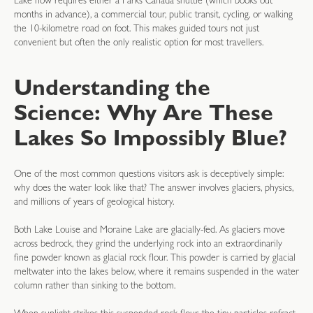
Lake now requires either a Parks Canada shuttle (which books out
months in advance), a commercial tour, public transit, cycling, or walking
the 10-kilometre road on foot. This makes guided tours not just
convenient but often the only realistic option for most travellers.
Understanding the
Science: Why Are These
Lakes So Impossibly Blue?
One of the most common questions visitors ask is deceptively simple:
why does the water look like that? The answer involves glaciers, physics,
and millions of years of geological history.
Both Lake Louise and Moraine Lake are glacially-fed. As glaciers move
across bedrock, they grind the underlying rock into an extraordinarily
fine powder known as glacial rock flour. This powder is carried by glacial
meltwater into the lakes below, where it remains suspended in the water
column rather than sinking to the bottom.