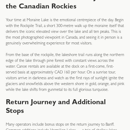
the Canadian Rockies
Your time at Moraine Lake is the emotional centrepiece of the day. Begin
with the Rockpile Trail, a short 300-metre walk up the moraine itself that
delivers the iconic elevated view over the lake and all ten peaks. This is
the most photographed viewpoint in Canada, and seeing it in person is a
genuinely overwhelming experience for most visitors.
From the base of the rockpile, the lakeshore trail runs along the northern
edge of the lake through pine forest with constant views across the
water. Canoe rentals are available at the dock on a first-come, first-
served basis at approximately CAD 160 per hour. On a sunrise tour,
visitors arrive in darkness and watch as the first rays of sunlight ignite the
glaciers and snowfields above the western shore in gold, orange, and pink
while the lake shifts from gunmetal to its full glorious turquoise.
Return Journey and Additional
Stops
Many operators include bonus stops on the return journey to Banff.