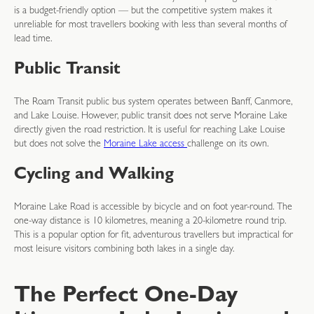
is a budget-friendly option — but the competitive system makes it
unreliable for most travellers booking with less than several months of
lead time.
Public Transit
The Roam Transit public bus system operates between Banff, Canmore,
and Lake Louise. However, public transit does not serve Moraine Lake
directly given the road restriction. It is useful for reaching Lake Louise
but does not solve the
Moraine Lake access
challenge on its own.
Cycling and Walking
Moraine Lake Road is accessible by bicycle and on foot year-round. The
one-way distance is 10 kilometres, meaning a 20-kilometre round trip.
This is a popular option for fit, adventurous travellers but impractical for
most leisure visitors combining both lakes in a single day.
The Perfect One-Day