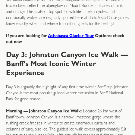
Vermilion Lakes are Banff's most photogenic sunset spot. In winter, the
frozen lakes reflect the alpenglow on Mount Rundle in shades of pink
and orange. This is also a top spot for wildlife — elk, coyotes, and
occasionally wolves are regularly spotted here at dusk. Vista Chase guides
know exactly when and where to position guests for the best light.
If you are looking for
Athabasca Glacier Tour
Options: check
out now
Day 3: Johnston Canyon Ice Walk —
Banff's Most Iconic Winter
Experience
Day 3 is arguably the highlight of any first-time winter Banff trip. Johnston
Canyon is the most popular guided winter excursion in Banff National
Park for good reason.
Morning — Johnston Canyon Ice Walk:
Located 26 km west of
Banff town, Johnston Canyon is a narrow limestone gorge where the
rushing creek freezes in winter to create enormous curtains and
columns of turquoise ice. The guided ice walk covers approximately 5.8