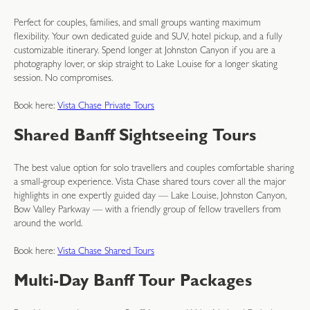
Perfect for couples, families, and small groups wanting maximum
flexibility. Your own dedicated guide and SUV, hotel pickup, and a fully
customizable itinerary. Spend longer at Johnston Canyon if you are a
photography lover, or skip straight to Lake Louise for a longer skating
session. No compromises.
Book here:
Vista Chase Private Tours
Shared Banff Sightseeing Tours
The best value option for solo travellers and couples comfortable sharing
a small-group experience. Vista Chase shared tours cover all the major
highlights in one expertly guided day — Lake Louise, Johnston Canyon,
Bow Valley Parkway — with a friendly group of fellow travellers from
around the world.
Book here:
Vista Chase Shared Tours
Multi-Day Banff Tour Packages