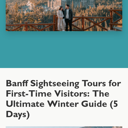
Banff Sightseeing Tours for
First-Time Visitors: The
Ultimate Winter Guide (5
Days)