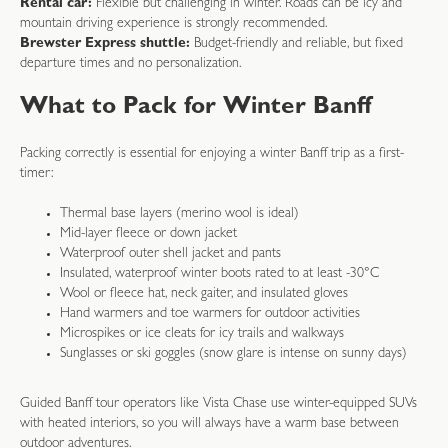
Rental car:
Flexible but challenging in winter. Roads can be icy and
mountain driving experience is strongly recommended.
Brewster Express shuttle:
Budget-friendly and reliable, but fixed
departure times and no personalization.
What to Pack for Winter Banff
Packing correctly is essential for enjoying a winter Banff trip as a first-
timer:
Thermal base layers (merino wool is ideal)
Mid-layer fleece or down jacket
Waterproof outer shell jacket and pants
Insulated, waterproof winter boots rated to at least -30°C
Wool or fleece hat, neck gaiter, and insulated gloves
Hand warmers and toe warmers for outdoor activities
Microspikes or ice cleats for icy trails and walkways
Sunglasses or ski goggles (snow glare is intense on sunny days)
Guided Banff tour operators like Vista Chase use winter-equipped SUVs
with heated interiors, so you will always have a warm base between
outdoor adventures.