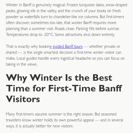
Winter in Banff is genuinely magical. Frozen turquoise lakes, snow-draped
peaks, glowing elk in the valley, and the crunch of your boots on fresh
powder as waterfalls turn to chandelier-like ice columns. But first-timers
often discover, sometimes too late, that winter Banff requires more
planning than a summer visit. Roads close. Parking fills before sunrise.
Temperatures drop to -20°C. Some attractions shut down entirely.
That is exactly why booking
guided Banff tours
— whether private or
shared — is the single smartest decision a first-time winter visitor can
make. Local guides handle every logistical headache so you can focus on
taking in the views.
Why Winter Is the Best
Time for First-Time Banff
Visitors
Many first-timers assume summer is the right season. But seasoned
travellers know winter holds its own powerful appeal — and in several
ways, it is actually better for new visitors: