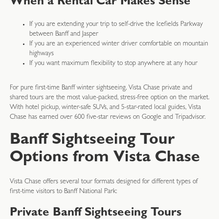
When a Rental Car Makes Sense
If you are extending your trip to self-drive the Icefields Parkway
between Banff and Jasper
If you are an experienced winter driver comfortable on mountain
highways
If you want maximum flexibility to stop anywhere at any hour
For pure first-time Banff winter sightseeing, Vista Chase private and
shared tours are the most value-packed, stress-free option on the market.
With hotel pickup, winter-safe SUVs, and 5-star-rated local guides, Vista
Chase has earned over 600 five-star reviews on Google and Tripadvisor.
Banff Sightseeing Tour
Options from Vista Chase
Vista Chase offers several tour formats designed for different types of
first-time visitors to Banff National Park:
Private Banff Sightseeing Tours