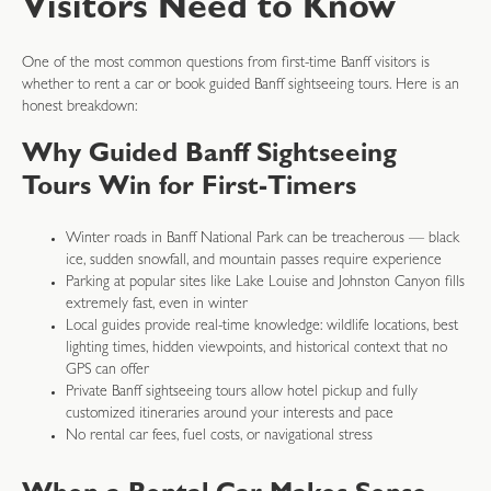
Visitors Need to Know
One of the most common questions from first-time Banff visitors is
whether to rent a car or book guided Banff sightseeing tours. Here is an
honest breakdown:
Why Guided Banff Sightseeing
Tours Win for First-Timers
Winter roads in Banff National Park can be treacherous — black
ice, sudden snowfall, and mountain passes require experience
Parking at popular sites like Lake Louise and Johnston Canyon fills
extremely fast, even in winter
Local guides provide real-time knowledge: wildlife locations, best
lighting times, hidden viewpoints, and historical context that no
GPS can offer
Private Banff sightseeing tours allow hotel pickup and fully
customized itineraries around your interests and pace
No rental car fees, fuel costs, or navigational stress