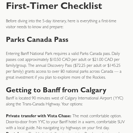
First-Timer Checklist
Before diving into the 5-day itinerary, here is everything a first-time
visitor needs to know and prepare:
Parks Canada Pass
Entering Banff National Park requires a valid Parks Canada pass. Daily
passes cost approximately $10.50 CAD per adult or $21.00 CAD per
family/group. The annual Discovery Pass ($72.25 per adult or $145.25
per family) grants access to over 80 national parks across Canada — a
great investment if you plan to explore more of the Rockies.
Getting to Banff from Calgary
Banff is located 90 minutes west of Calgary International Airport (YYC)
along the Trans-Canada Highway. Your options:
Private transfer with Vista Chase:
The most comfortable option.
Door-to-door from YYC to your Banff hotel in a warm, comfortable SUV
with a local guide. No navigating icy highways on your first day.