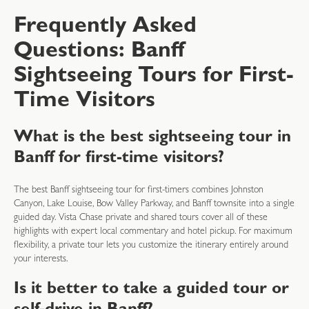
Frequently Asked
Questions: Banff
Sightseeing Tours for First-
Time Visitors
What is the best sightseeing tour in
Banff for first-time visitors?
The best Banff sightseeing tour for first-timers combines Johnston
Canyon, Lake Louise, Bow Valley Parkway, and Banff townsite into a single
guided day. Vista Chase private and shared tours cover all of these
highlights with expert local commentary and hotel pickup. For maximum
flexibility, a private tour lets you customize the itinerary entirely around
your interests.
Is it better to take a guided tour or