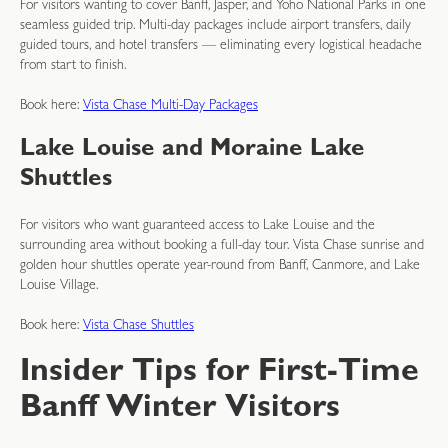
For visitors wanting to cover Banff, Jasper, and Yoho National Parks in one
seamless guided trip. Multi-day packages include airport transfers, daily
guided tours, and hotel transfers — eliminating every logistical headache
from start to finish.
Book here:
Vista Chase Multi-Day Packages
Lake Louise and Moraine Lake
Shuttles
For visitors who want guaranteed access to Lake Louise and the
surrounding area without booking a full-day tour. Vista Chase sunrise and
golden hour shuttles operate year-round from Banff, Canmore, and Lake
Louise Village.
Book here:
Vista Chase Shuttles
Insider Tips for First-Time
Banff Winter Visitors