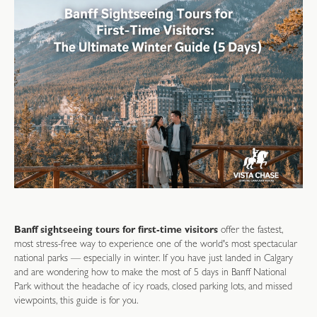
Banff sightseeing tours for first-time visitors
offer the fastest,
most stress-free way to experience one of the world's most spectacular
national parks — especially in winter. If you have just landed in Calgary
and are wondering how to make the most of 5 days in Banff National
Park without the headache of icy roads, closed parking lots, and missed
viewpoints, this guide is for you.