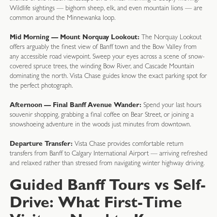
Wildlife sightings — bighorn sheep, elk, and even mountain lions — are
common around the Minnewanka loop.
Mid Morning — Mount Norquay Lookout:
The Norquay Lookout
offers arguably the finest view of Banff town and the Bow Valley from
any accessible road viewpoint. Sweep your eyes across a scene of snow-
covered spruce trees, the winding Bow River, and Cascade Mountain
dominating the north. Vista Chase guides know the exact parking spot for
the perfect photograph.
Afternoon — Final Banff Avenue Wander:
Spend your last hours
souvenir shopping, grabbing a final coffee on Bear Street, or joining a
snowshoeing adventure in the woods just minutes from downtown.
Departure Transfer:
Vista Chase provides comfortable return
transfers from Banff to Calgary International Airport — arriving refreshed
and relaxed rather than stressed from navigating winter highway driving.
Guided Banff Tours vs Self-
Drive: What First-Time