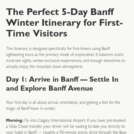
The Perfect 5-Day Banff
Winter Itinerary for First-
Time Visitors
This itinerary is designed specifically for first-timers using Banff
sightseeing tours as the primary mode of exploration. It balances iconic
must-see sights, winter-exclusive experiences, and enough downtime to
actually enjoy the mountain town atmosphere.
Day 1: Arrive in Banff — Settle In
and Explore Banff Avenue
Your first day is all about arrival, orientation, and getting a feel for the
magic of Banff town in winter.
Morning:
Fly into Calgary International Airport. If you have pre-booked
a Vista Chase transfer, your driver will be waiting to take you directly to
your hotel in Banff — roughly a 90-minute scenic drive through the Bow