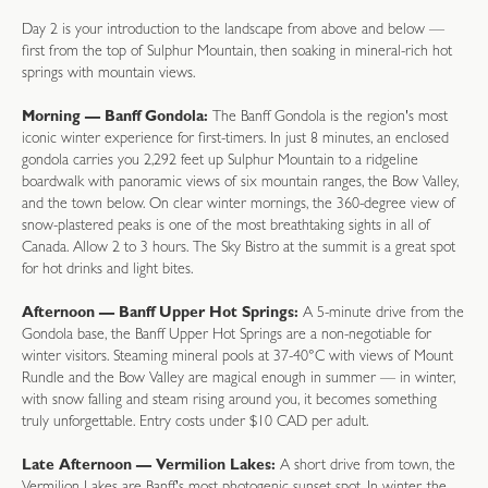
Day 2 is your introduction to the landscape from above and below —
first from the top of Sulphur Mountain, then soaking in mineral-rich hot
springs with mountain views.
Morning — Banff Gondola:
The Banff Gondola is the region's most
iconic winter experience for first-timers. In just 8 minutes, an enclosed
gondola carries you 2,292 feet up Sulphur Mountain to a ridgeline
boardwalk with panoramic views of six mountain ranges, the Bow Valley,
and the town below. On clear winter mornings, the 360-degree view of
snow-plastered peaks is one of the most breathtaking sights in all of
Canada. Allow 2 to 3 hours. The Sky Bistro at the summit is a great spot
for hot drinks and light bites.
Afternoon — Banff Upper Hot Springs:
A 5-minute drive from the
Gondola base, the Banff Upper Hot Springs are a non-negotiable for
winter visitors. Steaming mineral pools at 37-40°C with views of Mount
Rundle and the Bow Valley are magical enough in summer — in winter,
with snow falling and steam rising around you, it becomes something
truly unforgettable. Entry costs under $10 CAD per adult.
Late Afternoon — Vermilion Lakes:
A short drive from town, the