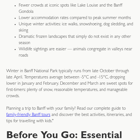
Fewer crowds at iconic spots like Lake Louise and the Banff
Gondola
Lower accommodation rates compared to peak summer months
Unique winter activities: ice walks, snowshoeing, dog sledding, and
skiing
Dramatic frozen landscapes that simply do not exist in any other
season
Wildlife sightings are easier — animals congregate in valleys near
roads
Winter in Banff National Park typically runs from late October through
late April. Temperatures average between -5°C and -15°C, dropping
lower in January and February. December and March are sweet spots for
first-timers: plenty of snow, reasonable temperatures, and manageable
crowds.
Planning a trip to Banff with your family? Read our complete guide to
family-friendly Banff tours
and discover the best activities, itineraries, and
tips for travelling with kids."
Before You Go: Essential