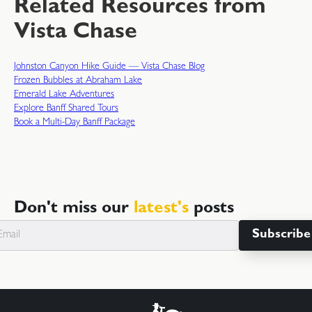
Related Resources from
Vista Chase
Johnston Canyon Hike Guide — Vista Chase Blog
Frozen Bubbles at Abraham Lake
Emerald Lake Adventures
Explore Banff Shared Tours
Book a Multi-Day Banff Package
Don't miss our
latest's
posts