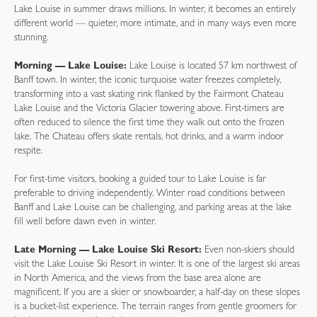
Lake Louise in summer draws millions. In winter, it becomes an entirely
different world — quieter, more intimate, and in many ways even more
stunning.
Morning — Lake Louise:
Lake Louise is located 57 km northwest of
Banff town. In winter, the iconic turquoise water freezes completely,
transforming into a vast skating rink flanked by the Fairmont Chateau
Lake Louise and the Victoria Glacier towering above. First-timers are
often reduced to silence the first time they walk out onto the frozen
lake. The Chateau offers skate rentals, hot drinks, and a warm indoor
respite.
For first-time visitors, booking a guided tour to Lake Louise is far
preferable to driving independently. Winter road conditions between
Banff and Lake Louise can be challenging, and parking areas at the lake
fill well before dawn even in winter.
Late Morning — Lake Louise Ski Resort:
Even non-skiers should
visit the Lake Louise Ski Resort in winter. It is one of the largest ski areas
in North America, and the views from the base area alone are
magnificent. If you are a skier or snowboarder, a half-day on these slopes
is a bucket-list experience. The terrain ranges from gentle groomers for