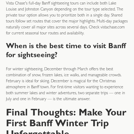
Vista Chase's full-day Banff sightseeing tours can include both Lake
Louise and Johnston Canyon depending on the tour type selected. The
private tour option allows you to prioritize both in a single day. Shared
tours follow set routes that cover the major highlights. Multi-day packages
naturally cover all major sites across several days. Check vistachase.com
for current seasonal tour routes and availability.
When is the best time to visit Banff
for sightseeing?
For winter sightseeing, December through March offers the best
combination of snow, frozen lakes, ice walks, and manageable crowds.
February is ideal for skiing. December is magical for the Christmas
atmosphere in Banff town. For first-time visitors wanting to experience
both summer lakes and winter adventures, two separate trips — one in
July and one in February — is the ultimate answer.
Final Thoughts: Make Your
First Banff Winter Trip