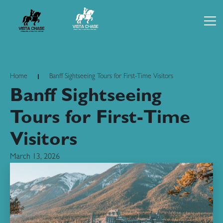
Home
Banff Sightseeing Tours for First-Time Visitors
Banff Sightseeing
Tours for First-Time
Visitors
March 13, 2026