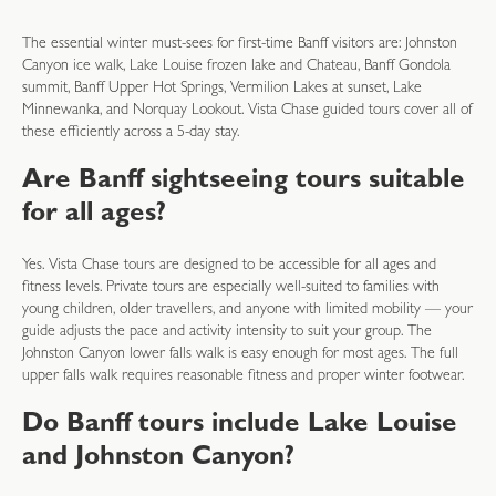
The essential winter must-sees for first-time Banff visitors are: Johnston
Canyon ice walk, Lake Louise frozen lake and Chateau, Banff Gondola
summit, Banff Upper Hot Springs, Vermilion Lakes at sunset, Lake
Minnewanka, and Norquay Lookout. Vista Chase guided tours cover all of
these efficiently across a 5-day stay.
Are Banff sightseeing tours suitable
for all ages?
Yes. Vista Chase tours are designed to be accessible for all ages and
fitness levels. Private tours are especially well-suited to families with
young children, older travellers, and anyone with limited mobility — your
guide adjusts the pace and activity intensity to suit your group. The
Johnston Canyon lower falls walk is easy enough for most ages. The full
upper falls walk requires reasonable fitness and proper winter footwear.
Do Banff tours include Lake Louise
and Johnston Canyon?