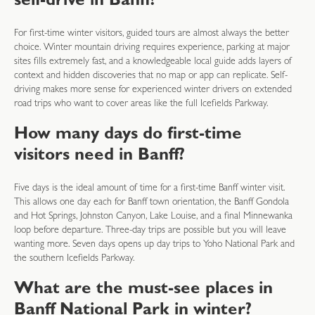
self-drive in Banff?
For first-time winter visitors, guided tours are almost always the better
choice. Winter mountain driving requires experience, parking at major
sites fills extremely fast, and a knowledgeable local guide adds layers of
context and hidden discoveries that no map or app can replicate. Self-
driving makes more sense for experienced winter drivers on extended
road trips who want to cover areas like the full Icefields Parkway.
How many days do first-time
visitors need in Banff?
Five days is the ideal amount of time for a first-time Banff winter visit.
This allows one day each for Banff town orientation, the Banff Gondola
and Hot Springs, Johnston Canyon, Lake Louise, and a final Minnewanka
loop before departure. Three-day trips are possible but you will leave
wanting more. Seven days opens up day trips to Yoho National Park and
the southern Icefields Parkway.
What are the must-see places in
Banff National Park in winter?