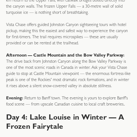
km return to the Upper Falls, with catwalk bridges bolted directly into
the canyon walls. The frozen Upper Falls — a 30-metre wall of solid
turquoise ice — is nothing short of breathtaking.
Vista Chase offers guided Johnston Canyon sightseeing tours with hotel
pickup, making this the easiest and safest way to experience the canyon
for first-timers. The trail requires microspikes — these are usually
provided or can be rented at the trailhead.
Afternoon — Castle Mountain and the Bow Valley Parkway:
The drive back from Johnston Canyon along the Bow Valley Parkway is
one of the most scenic roads in Canada in winter. Ask your Vista Chase
guide to stop at Castle Mountain viewpoint — the enormous fortress-like
peak is one of the Rockies' most dramatic rock formations, and in winter
it rises above a silent snow-covered valley in absolute stillness.
Evening:
Return to Banff town. The evening is yours to explore Banff's
food scene — from upscale Canadian cuisine to local craft breweries.
.
Day 4: Lake Louise in Winter — A
Frozen Fairytale