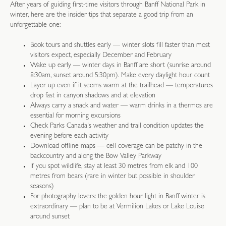
After years of guiding first-time visitors through Banff National Park in
winter, here are the insider tips that separate a good trip from an
unforgettable one:
Book tours and shuttles early — winter slots fill faster than most
visitors expect, especially December and February
Wake up early — winter days in Banff are short (sunrise around
8:30am, sunset around 5:30pm). Make every daylight hour count
Layer up even if it seems warm at the trailhead — temperatures
drop fast in canyon shadows and at elevation
Always carry a snack and water — warm drinks in a thermos are
essential for morning excursions
Check Parks Canada's weather and trail condition updates the
evening before each activity
Download offline maps — cell coverage can be patchy in the
backcountry and along the Bow Valley Parkway
If you spot wildlife, stay at least 30 metres from elk and 100
metres from bears (rare in winter but possible in shoulder
seasons)
For photography lovers: the golden hour light in Banff winter is
extraordinary — plan to be at Vermilion Lakes or Lake Louise
around sunset