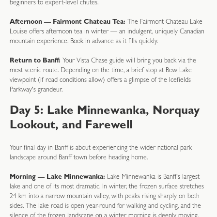
beginners to expert-level chutes.
Afternoon — Fairmont Chateau Tea:
The Fairmont Chateau Lake
Louise offers afternoon tea in winter — an indulgent, uniquely Canadian
mountain experience. Book in advance as it fills quickly.
Return to Banff:
Your Vista Chase guide will bring you back via the
most scenic route. Depending on the time, a brief stop at Bow Lake
viewpoint (if road conditions allow) offers a glimpse of the Icefields
Parkway's grandeur.
Day 5: Lake Minnewanka, Norquay
Lookout, and Farewell
Your final day in Banff is about experiencing the wider national park
landscape around Banff town before heading home.
Morning — Lake Minnewanka:
Lake Minnewanka is Banff's largest
lake and one of its most dramatic. In winter, the frozen surface stretches
24 km into a narrow mountain valley, with peaks rising sharply on both
sides. The lake road is open year-round for walking and cycling, and the
silence of the frozen landscape on a winter morning is deeply moving.