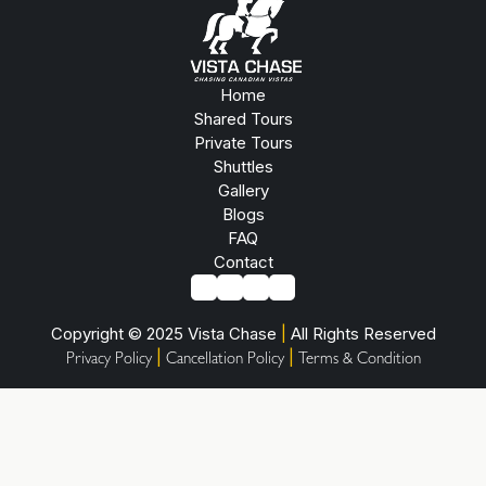
Home
Shared Tours
Private Tours
Shuttles
Gallery
Blogs
FAQ
Contact
Copyright © 2025 Vista Chase
|
All Rights Reserved
|
|
Privacy Policy
Cancellation Policy
Terms & Condition