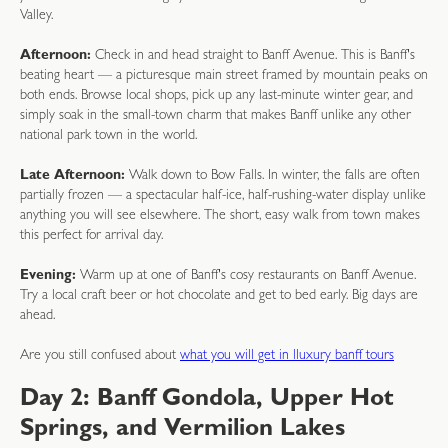
Valley.
Afternoon:
Check in and head straight to Banff Avenue. This is Banff's
beating heart — a picturesque main street framed by mountain peaks on
both ends. Browse local shops, pick up any last-minute winter gear, and
simply soak in the small-town charm that makes Banff unlike any other
national park town in the world.
Late Afternoon:
Walk down to Bow Falls. In winter, the falls are often
partially frozen — a spectacular half-ice, half-rushing-water display unlike
anything you will see elsewhere. The short, easy walk from town makes
this perfect for arrival day.
Evening:
Warm up at one of Banff's cosy restaurants on Banff Avenue.
Try a local craft beer or hot chocolate and get to bed early. Big days are
ahead.
Are you still confused about
what you will get in lluxury banff tours
Day 2: Banff Gondola, Upper Hot
Springs, and Vermilion Lakes