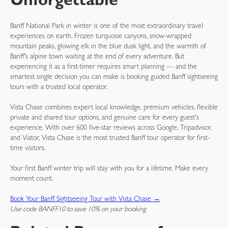
Unforgettable
Banff National Park in winter is one of the most extraordinary travel
experiences on earth. Frozen turquoise canyons, snow-wrapped
mountain peaks, glowing elk in the blue dusk light, and the warmth of
Banff's alpine town waiting at the end of every adventure. But
experiencing it as a first-timer requires smart planning — and the
smartest single decision you can make is booking guided Banff sightseeing
tours with a trusted local operator.
Vista Chase combines expert local knowledge, premium vehicles, flexible
private and shared tour options, and genuine care for every guest's
experience. With over 600 five-star reviews across Google, Tripadvisor,
and Viator, Vista Chase is the most trusted Banff tour operator for first-
time visitors.
Your first Banff winter trip will stay with you for a lifetime. Make every
moment count.
Book Your Banff Sightseeing Tour with Vista Chase →
Use code BANFF10 to save 10% on your booking