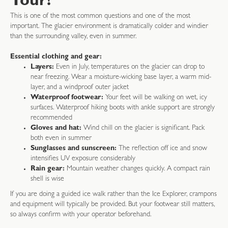
Tour?
This is one of the most common questions and one of the most
important. The glacier environment is dramatically colder and windier
than the surrounding valley, even in summer.
Essential clothing and gear:
Layers:
Even in July, temperatures on the glacier can drop to
near freezing. Wear a moisture-wicking base layer, a warm mid-
layer, and a windproof outer jacket
Waterproof footwear:
Your feet will be walking on wet, icy
surfaces. Waterproof hiking boots with ankle support are strongly
recommended
Gloves and hat:
Wind chill on the glacier is significant. Pack
both even in summer
Sunglasses and sunscreen:
The reflection off ice and snow
intensifies UV exposure considerably
Rain gear:
Mountain weather changes quickly. A compact rain
shell is wise
If you are doing a guided ice walk rather than the Ice Explorer, crampons
and equipment will typically be provided. But your footwear still matters,
so always confirm with your operator beforehand.