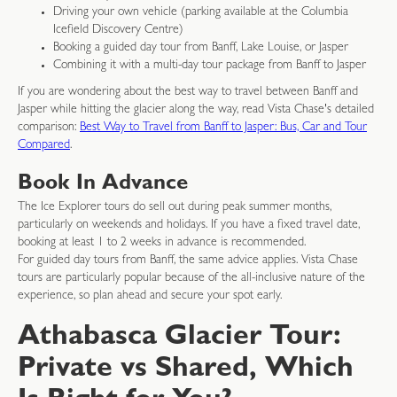
Driving your own vehicle (parking available at the Columbia
Icefield Discovery Centre)
Booking a guided day tour from Banff, Lake Louise, or Jasper
Combining it with a multi-day tour package from Banff to Jasper
If you are wondering about the best way to travel between Banff and
Jasper while hitting the glacier along the way, read Vista Chase's detailed
comparison:
Best Way to Travel from Banff to Jasper: Bus, Car and Tour
Compared
.
Book In Advance
The Ice Explorer tours do sell out during peak summer months,
particularly on weekends and holidays. If you have a fixed travel date,
booking at least 1 to 2 weeks in advance is recommended.
For guided day tours from Banff, the same advice applies. Vista Chase
tours are particularly popular because of the all-inclusive nature of the
experience, so plan ahead and secure your spot early.
Athabasca Glacier Tour:
Private vs Shared, Which