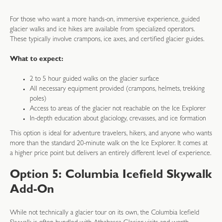
For those who want a more hands-on, immersive experience, guided
glacier walks and ice hikes are available from specialized operators.
These typically involve crampons, ice axes, and certified glacier guides.
What to expect:
2 to 5 hour guided walks on the glacier surface
All necessary equipment provided (crampons, helmets, trekking
poles)
Access to areas of the glacier not reachable on the Ice Explorer
In-depth education about glaciology, crevasses, and ice formation
This option is ideal for adventure travelers, hikers, and anyone who wants
more than the standard 20-minute walk on the Ice Explorer. It comes at
a higher price point but delivers an entirely different level of experience.
Option 5: Columbia Icefield Skywalk
Add-On
While not technically a glacier tour on its own, the Columbia Icefield