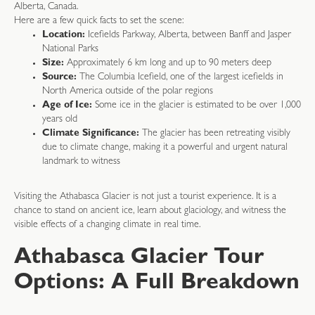
Alberta, Canada.
Here are a few quick facts to set the scene:
Location:
Icefields Parkway, Alberta, between Banff and Jasper
National Parks
Size:
Approximately 6 km long and up to 90 meters deep
Source:
The Columbia Icefield, one of the largest icefields in
North America outside of the polar regions
Age of Ice:
Some ice in the glacier is estimated to be over 1,000
years old
Climate Significance:
The glacier has been retreating visibly
due to climate change, making it a powerful and urgent natural
landmark to witness
Visiting the Athabasca Glacier is not just a tourist experience. It is a
chance to stand on ancient ice, learn about glaciology, and witness the
visible effects of a changing climate in real time.
Athabasca Glacier Tour
Options: A Full Breakdown