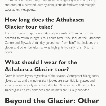
Centre access. Guided day tours from Banff typically add hotel pickup
and drop-off, a narrated journey along Icefields Parkway, and multiple
stops at key viewpoints.
How long does the Athabasca
Glacier tour take?
The Ice Explorer experience takes approximately 90 minutes from
boarding to return. Budget 3 to 4 hours total if you include the Discovery
Centre and Skywalk. A full-day guided tour from Banff that includes the
glacier and other Icefields Parkway highlights typically runs 10 to 12
hours.
What should I wear for the
Athabasca Glacier tour?
Dress in warm layers regardless of the season. Waterproof hiking boots,
gloves, a hat, and a wind-resistant jacket are essential. Sunglasses and
sunscreen are equally important due to UV reflection off the ice. For
guided glacier hikes, crampons and helmets are usually provided.
Beyond the Glacier: Other