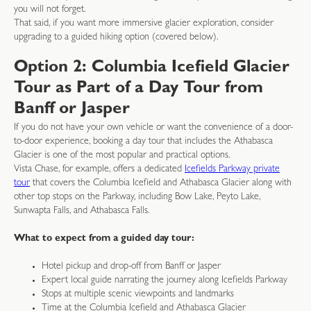
you will not forget.
That said, if you want more immersive glacier exploration, consider
upgrading to a guided hiking option (covered below).
Option 2: Columbia Icefield Glacier
Tour as Part of a Day Tour from
Banff or Jasper
If you do not have your own vehicle or want the convenience of a door-
to-door experience, booking a day tour that includes the Athabasca
Glacier is one of the most popular and practical options.
Vista Chase, for example, offers a dedicated
Icefields Parkway private
tour
that covers the Columbia Icefield and Athabasca Glacier along with
other top stops on the Parkway, including Bow Lake, Peyto Lake,
Sunwapta Falls, and Athabasca Falls.
What to expect from a guided day tour:
Hotel pickup and drop-off from Banff or Jasper
Expert local guide narrating the journey along Icefields Parkway
Stops at multiple scenic viewpoints and landmarks
Time at the Columbia Icefield and Athabasca Glacier