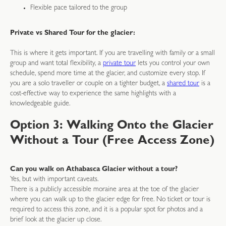
Flexible pace tailored to the group
Private vs Shared Tour for the glacier:
This is where it gets important. If you are travelling with family or a small
group and want total flexibility, a
private tour
lets you control your own
schedule, spend more time at the glacier, and customize every stop. If
you are a solo traveller or couple on a tighter budget, a
shared tour
is a
cost-effective way to experience the same highlights with a
knowledgeable guide.
Option 3: Walking Onto the Glacier
Without a Tour (Free Access Zone)
Can you walk on Athabasca Glacier without a tour?
Yes, but with important caveats.
There is a publicly accessible moraine area at the toe of the glacier
where you can walk up to the glacier edge for free. No ticket or tour is
required to access this zone, and it is a popular spot for photos and a
brief look at the glacier up close.