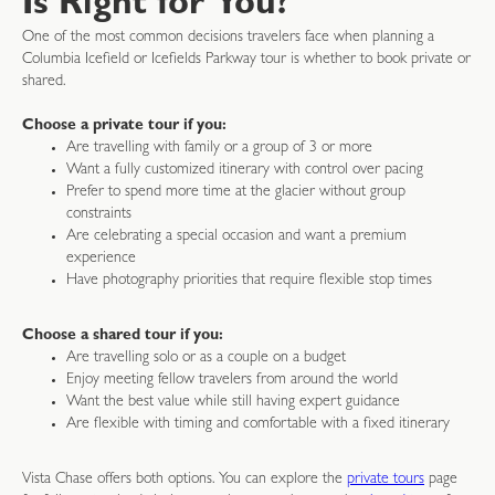
Is Right for You?
One of the most common decisions travelers face when planning a
Columbia Icefield or Icefields Parkway tour is whether to book private or
shared.
Choose a private tour if you:
Are travelling with family or a group of 3 or more
Want a fully customized itinerary with control over pacing
Prefer to spend more time at the glacier without group
constraints
Are celebrating a special occasion and want a premium
experience
Have photography priorities that require flexible stop times
Choose a shared tour if you:
Are travelling solo or as a couple on a budget
Enjoy meeting fellow travelers from around the world
Want the best value while still having expert guidance
Are flexible with timing and comfortable with a fixed itinerary
Vista Chase offers both options. You can explore the
private tours
page