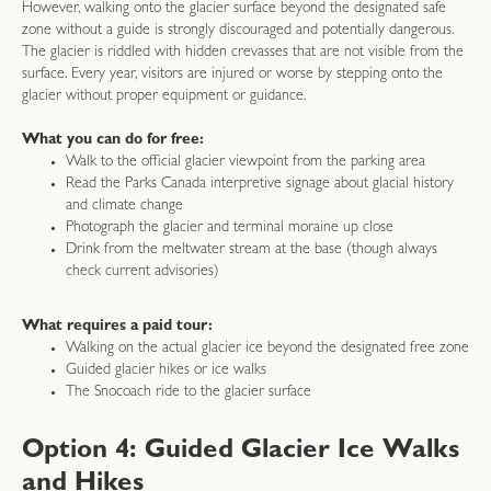
However, walking onto the glacier surface beyond the designated safe
zone without a guide is strongly discouraged and potentially dangerous.
The glacier is riddled with hidden crevasses that are not visible from the
surface. Every year, visitors are injured or worse by stepping onto the
glacier without proper equipment or guidance.
What you can do for free:
Walk to the official glacier viewpoint from the parking area
Read the Parks Canada interpretive signage about glacial history
and climate change
Photograph the glacier and terminal moraine up close
Drink from the meltwater stream at the base (though always
check current advisories)
What requires a paid tour:
Walking on the actual glacier ice beyond the designated free zone
Guided glacier hikes or ice walks
The Snocoach ride to the glacier surface
Option 4: Guided Glacier Ice Walks
and Hikes