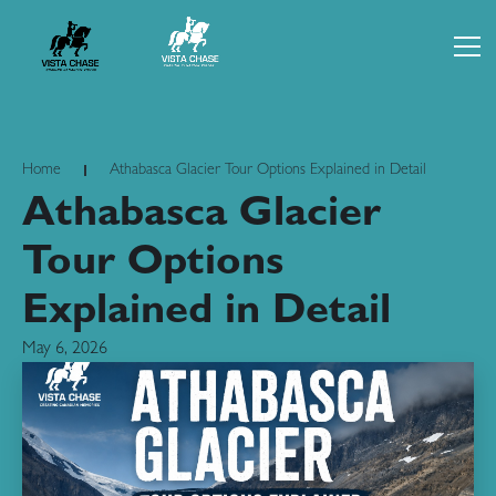
Home
Athabasca Glacier Tour Options Explained in Detail
Athabasca Glacier
Tour Options
Explained in Detail
May 6, 2026