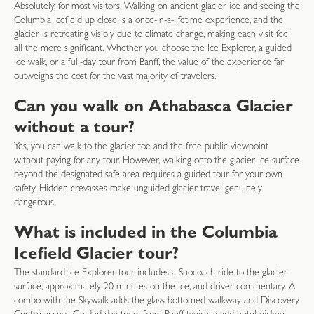
Absolutely, for most visitors. Walking on ancient glacier ice and seeing the
Columbia Icefield up close is a once-in-a-lifetime experience, and the
glacier is retreating visibly due to climate change, making each visit feel
all the more significant. Whether you choose the Ice Explorer, a guided
ice walk, or a full-day tour from Banff, the value of the experience far
outweighs the cost for the vast majority of travelers.
Can you walk on Athabasca Glacier
without a tour?
Yes, you can walk to the glacier toe and the free public viewpoint
without paying for any tour. However, walking onto the glacier ice surface
beyond the designated safe area requires a guided tour for your own
safety. Hidden crevasses make unguided glacier travel genuinely
dangerous.
What is included in the Columbia
Icefield Glacier tour?
The standard Ice Explorer tour includes a Snocoach ride to the glacier
surface, approximately 20 minutes on the ice, and driver commentary. A
combo with the Skywalk adds the glass-bottomed walkway and Discovery