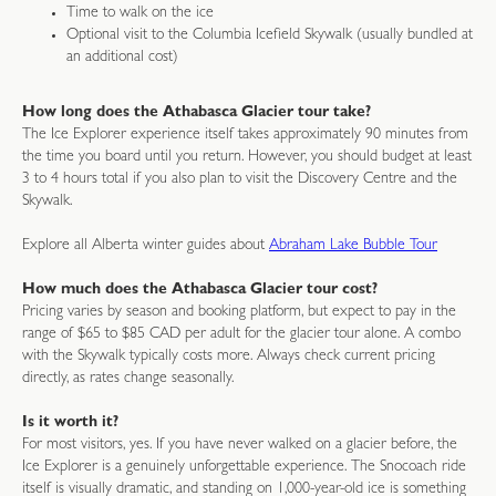
Time to walk on the ice
Optional visit to the Columbia Icefield Skywalk (usually bundled at
an additional cost)
How long does the Athabasca Glacier tour take?
The Ice Explorer experience itself takes approximately 90 minutes from
the time you board until you return. However, you should budget at least
3 to 4 hours total if you also plan to visit the Discovery Centre and the
Skywalk.
Explore all Alberta winter guides about
Abraham Lake Bubble Tour
How much does the Athabasca Glacier tour cost?
Pricing varies by season and booking platform, but expect to pay in the
range of $65 to $85 CAD per adult for the glacier tour alone. A combo
with the Skywalk typically costs more. Always check current pricing
directly, as rates change seasonally.
Is it worth it?
For most visitors, yes. If you have never walked on a glacier before, the
Ice Explorer is a genuinely unforgettable experience. The Snocoach ride
itself is visually dramatic, and standing on 1,000-year-old ice is something