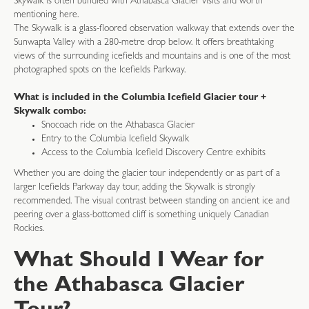
Skywalk is often bundled with Athabasca Glacier visits and worth
mentioning here.
The Skywalk is a glass-floored observation walkway that extends over the
Sunwapta Valley with a 280-metre drop below. It offers breathtaking
views of the surrounding icefields and mountains and is one of the most
photographed spots on the Icefields Parkway.
What is included in the Columbia Icefield Glacier tour +
Skywalk combo:
Snocoach ride on the Athabasca Glacier
Entry to the Columbia Icefield Skywalk
Access to the Columbia Icefield Discovery Centre exhibits
Whether you are doing the glacier tour independently or as part of a
larger Icefields Parkway day tour, adding the Skywalk is strongly
recommended. The visual contrast between standing on ancient ice and
peering over a glass-bottomed cliff is something uniquely Canadian
Rockies.
What Should I Wear for
the Athabasca Glacier