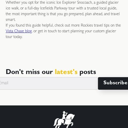
Whether you opt for the iconic Ice Explorer Snocoach, a guided glacier
ice walk, or a full-day Icefields Parkway tour with a trusted local guide,
the most important thing is that you go prepared, plan ahead, and travel
smart.
If you found this guide helpful, check out more Rockies travel tips on the
Vista Chase blog
, or get in touch to start planning your custom glacier
tour today.
Don't miss our
latest's
posts