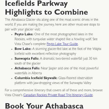
Icefields Parkway
Highlights to Combine
The Athabasca Glacier sits along one of the most scenic drives in the
world. If you are making the journey, here are other must-see stops to
pair with your glacier visit:
Peyto Lake:
One of the most photographed lakes in the
Rockies, with turquoise water shaped like a howling wolf. See
Vista Chase's complete
Peyto Lake Tour Guide
.
Bow Lake:
A stunning glacier-fed lake at the foot of the Wapta
Icefield with excellent reflection photography
Sunwapta Falls:
A dramatic two-tiered waterfall just 30 km
south of the glacier
Athabasca Falls:
Near Jasper and one of the most powerful
waterfalls in Alberta
Columbia Icefield Skywalk:
Glass-floored observation
platform with jaw-dropping views of the Sunwapta Valley
For a comprehensive itinerary that covers all of these and more, browse
Vista Chase's
Canadian Rockies Private Road Trip Itinerary Guide
.
Book Your Athabasca