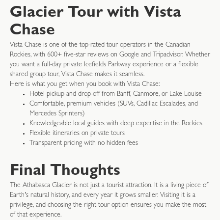
Glacier Tour with Vista
Chase
Vista Chase is one of the top-rated tour operators in the Canadian
Rockies, with 600+ five-star reviews on Google and Tripadvisor. Whether
you want a full-day private Icefields Parkway experience or a flexible
shared group tour, Vista Chase makes it seamless.
Here is what you get when you book with Vista Chase:
Hotel pickup and drop-off from Banff, Canmore, or Lake Louise
Comfortable, premium vehicles (SUVs, Cadillac Escalades, and
Mercedes Sprinters)
Knowledgeable local guides with deep expertise in the Rockies
Flexible itineraries on private tours
Transparent pricing with no hidden fees
Final Thoughts
The Athabasca Glacier is not just a tourist attraction. It is a living piece of
Earth's natural history, and every year it grows smaller. Visiting it is a
privilege, and choosing the right tour option ensures you make the most
of that experience.