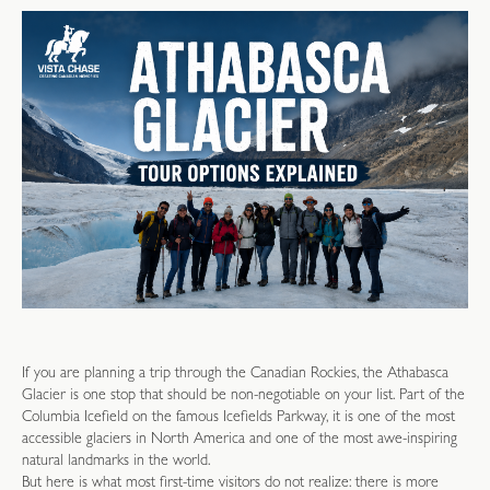
If you are planning a trip through the Canadian Rockies, the Athabasca
Glacier is one stop that should be non-negotiable on your list. Part of the
Columbia Icefield on the famous Icefields Parkway, it is one of the most
accessible glaciers in North America and one of the most awe-inspiring
natural landmarks in the world.
But here is what most first-time visitors do not realize: there is more