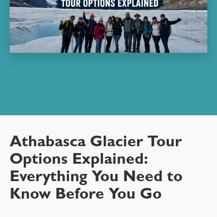
Athabasca Glacier Tour
Options Explained:
Everything You Need to
Know Before You Go