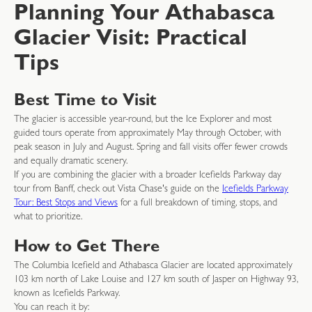
Planning Your Athabasca
Glacier Visit: Practical
Tips
Best Time to Visit
The glacier is accessible year-round, but the Ice Explorer and most
guided tours operate from approximately May through October, with
peak season in July and August. Spring and fall visits offer fewer crowds
and equally dramatic scenery.
If you are combining the glacier with a broader Icefields Parkway day
tour from Banff, check out Vista Chase's guide on the
Icefields Parkway
Tour: Best Stops and Views
for a full breakdown of timing, stops, and
what to prioritize.
How to Get There
The Columbia Icefield and Athabasca Glacier are located approximately
103 km north of Lake Louise and 127 km south of Jasper on Highway 93,
known as Icefields Parkway.
You can reach it by: