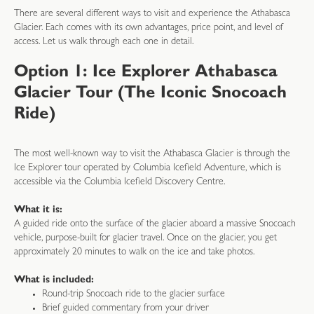
There are several different ways to visit and experience the Athabasca
Glacier. Each comes with its own advantages, price point, and level of
access. Let us walk through each one in detail.
Option 1: Ice Explorer Athabasca
Glacier Tour (The Iconic Snocoach
Ride)
The most well-known way to visit the Athabasca Glacier is through the
Ice Explorer tour operated by Columbia Icefield Adventure, which is
accessible via the Columbia Icefield Discovery Centre.
What it is:
A guided ride onto the surface of the glacier aboard a massive Snocoach
vehicle, purpose-built for glacier travel. Once on the glacier, you get
approximately 20 minutes to walk on the ice and take photos.
What is included:
Round-trip Snocoach ride to the glacier surface
Brief guided commentary from your driver