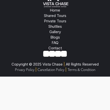
Home
Shared Tours
Private Tours
Shuttles
Gallery
Blogs
FAQ
Contact
Copyright © 2025 Vista Chase
|
All Rights Reserved
|
|
Privacy Policy
Cancellation Policy
Terms & Condition