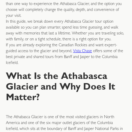
than one way to experience the Athabasca Glacier, and the option you
choose will completely change the quality, depth, and convenience of
your visit.
In this guide, we break down every Athabasca Glacier tour option
available so you can plan smarter, spend less time guessing, and walk
away with memories that last a lifetime. Whether you are traveling solo,
with family, or on a tight schedule, there is a right option for you.
If you are already exploring the Canadian Rockies and want expert-
guided access to the glacier and beyond,
Vista Chase
offers some of the
best private and shared tours from Banff and Jasper to the Columbia
Icefield.
What Is the Athabasca
Glacier and Why Does It
Matter?
The Athabasca Glacier is one of the most visited glaciers in North
America and one of the six major outlet glaciers of the Columbia
Icefield, which sits at the boundary of Banff and Jasper National Parks in