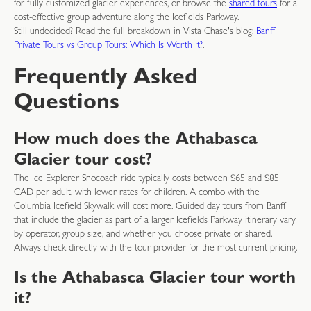
for fully customized glacier experiences, or browse the
shared tours
for a
cost-effective group adventure along the Icefields Parkway.
Still undecided? Read the full breakdown in Vista Chase's blog:
Banff
Private Tours vs Group Tours: Which Is Worth It?
.
Frequently Asked
Questions
How much does the Athabasca
Glacier tour cost?
The Ice Explorer Snocoach ride typically costs between $65 and $85
CAD per adult, with lower rates for children. A combo with the
Columbia Icefield Skywalk will cost more. Guided day tours from Banff
that include the glacier as part of a larger Icefields Parkway itinerary vary
by operator, group size, and whether you choose private or shared.
Always check directly with the tour provider for the most current pricing.
Is the Athabasca Glacier tour worth
it?