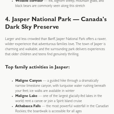
Wildlife corridor
— elk, bighorn sheep, mountain goats, and
black bears are commonly seen along this stretch
4. Jasper National Park — Canada's
Dark Sky Preserve
Larger and less crowded than Banff, Jasper National Park offers a rawer,
wilder experience that adventurous families love. The town of Jasper is
charming and walkable, and the surrounding park delivers experiences
that older children and teens find genuinely thrilling.
Top family activities in Jasper:
Maligne Canyon
— a guided hike through a dramatically
narrow limestone canyon, with turquoise water rushing beneath
your feet; ice walks are available in winter
Maligne Lake
— one of the largest glacially-fed lakes in the
world; rent a canoe or join a Spirit Island cruise
Athabasca Falls
— the most powerful waterfall in the Canadian
Rockies; the boardwalk is accessible for all ages