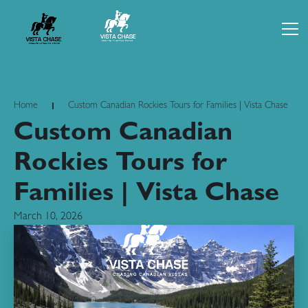
Home
Custom Canadian Rockies Tours for Families | Vista Chase
Custom Canadian
Rockies Tours for
Families | Vista Chase
March 10, 2026