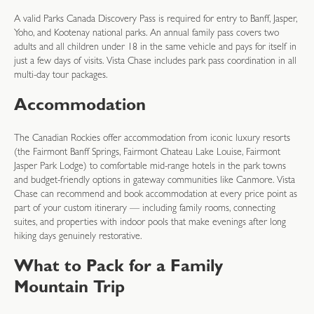
A valid Parks Canada Discovery Pass is required for entry to Banff, Jasper,
Yoho, and Kootenay national parks. An annual family pass covers two
adults and all children under 18 in the same vehicle and pays for itself in
just a few days of visits. Vista Chase includes park pass coordination in all
multi-day tour packages.
Accommodation
The Canadian Rockies offer accommodation from iconic luxury resorts
(the Fairmont Banff Springs, Fairmont Chateau Lake Louise, Fairmont
Jasper Park Lodge) to comfortable mid-range hotels in the park towns
and budget-friendly options in gateway communities like Canmore. Vista
Chase can recommend and book accommodation at every price point as
part of your custom itinerary — including family rooms, connecting
suites, and properties with indoor pools that make evenings after long
hiking days genuinely restorative.
What to Pack for a Family
Mountain Trip