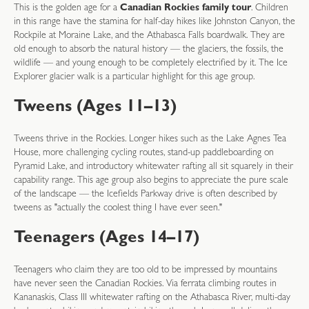
This is the golden age for a
Canadian Rockies family tour
. Children
in this range have the stamina for half-day hikes like Johnston Canyon, the
Rockpile at Moraine Lake, and the Athabasca Falls boardwalk. They are
old enough to absorb the natural history — the glaciers, the fossils, the
wildlife — and young enough to be completely electrified by it. The Ice
Explorer glacier walk is a particular highlight for this age group.
Tweens (Ages 11–13)
Tweens thrive in the Rockies. Longer hikes such as the Lake Agnes Tea
House, more challenging cycling routes, stand-up paddleboarding on
Pyramid Lake, and introductory whitewater rafting all sit squarely in their
capability range. This age group also begins to appreciate the pure scale
of the landscape — the Icefields Parkway drive is often described by
tweens as "actually the coolest thing I have ever seen."
Teenagers (Ages 14–17)
Teenagers who claim they are too old to be impressed by mountains
have never seen the Canadian Rockies. Via ferrata climbing routes in
Kananaskis, Class III whitewater rafting on the Athabasca River, multi-day