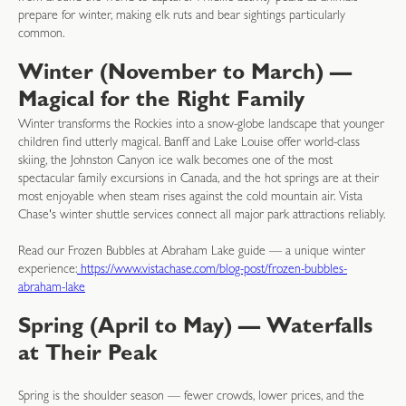
prepare for winter, making elk ruts and bear sightings particularly
common.
Winter (November to March) —
Magical for the Right Family
Winter transforms the Rockies into a snow-globe landscape that younger
children find utterly magical. Banff and Lake Louise offer world-class
skiing, the Johnston Canyon ice walk becomes one of the most
spectacular family excursions in Canada, and the hot springs are at their
most enjoyable when steam rises against the cold mountain air. Vista
Chase's winter shuttle services connect all major park attractions reliably.
Read our Frozen Bubbles at Abraham Lake guide — a unique winter
experience:
https://www.vistachase.com/blog-post/frozen-bubbles-
abraham-lake
Spring (April to May) — Waterfalls
at Their Peak
Spring is the shoulder season — fewer crowds, lower prices, and the