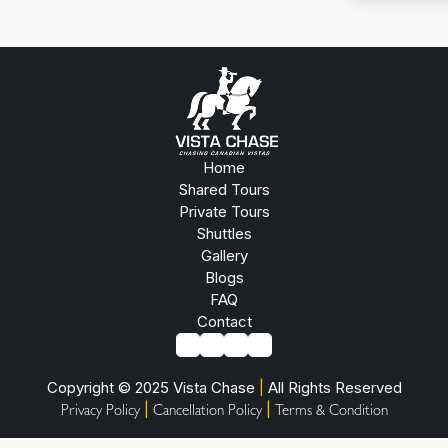
Home
Shared Tours
Private Tours
Shuttles
Gallery
Blogs
FAQ
Contact
Copyright © 2025 Vista Chase
|
All Rights Reserved
|
|
Privacy Policy
Cancellation Policy
Terms & Condition