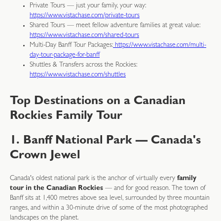
Private Tours — just your family, your way:
https://www.vistachase.com/private-tours
Shared Tours — meet fellow adventure families at great value:
https://www.vistachase.com/shared-tours
Multi-Day Banff Tour Packages:
https://www.vistachase.com/multi-
day-tour-package-for-banff
Shuttles & Transfers across the Rockies:
https://www.vistachase.com/shuttles
Top Destinations on a Canadian
Rockies Family Tour
1. Banff National Park — Canada's
Crown Jewel
Canada's oldest national park is the anchor of virtually every
family
tour in the Canadian Rockies
— and for good reason. The town of
Banff sits at 1,400 metres above sea level, surrounded by three mountain
ranges, and within a 30-minute drive of some of the most photographed
landscapes on the planet.