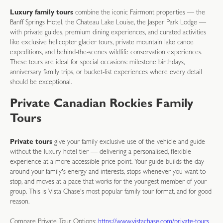
Luxury family tours
combine the iconic Fairmont properties — the
Banff Springs Hotel, the Chateau Lake Louise, the Jasper Park Lodge —
with private guides, premium dining experiences, and curated activities
like exclusive helicopter glacier tours, private mountain lake canoe
expeditions, and behind-the-scenes wildlife conservation experiences.
These tours are ideal for special occasions: milestone birthdays,
anniversary family trips, or bucket-list experiences where every detail
should be exceptional.
Private Canadian Rockies Family
Tours
Private tours
give your family exclusive use of the vehicle and guide
without the luxury hotel tier — delivering a personalised, flexible
experience at a more accessible price point. Your guide builds the day
around your family's energy and interests, stops whenever you want to
stop, and moves at a pace that works for the youngest member of your
group. This is Vista Chase's most popular family tour format, and for good
reason.
Compare Private Tour Options:
https://www.vistachase.com/private-tours