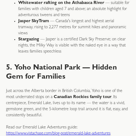
Whitewater rafting on the Athabasca River
— suitable for
families with children aged 7 and above; an absolute highlight for
adventurous tweens and teens
Jasper SkyTram
— Canada's longest and highest aerial
tramway, rising to 2,277 metres for summit hikes and panoramic
views
Stargazing
— Jasper is a certified Dark Sky Preserve; on clear
nights, the Milky Way is visible with the naked eye in a way that
leaves families speechless
5. Yoho National Park — Hidden
Gem for Families
Just across the Alberta border in British Columbia, Yoho is one of the
most underrated stops on a
Canadian Rockies family tour
. Its
centrepiece, Emerald Lake, lives up to its name — the water is a vivid,
gemstone green, and the 5-kilometre loop trail around it is flat, easy, and
consistently beautiful.
Read our Emerald Lake Adventures guide:
https://www.vistachase.com/blog-post/emerald-lake-adventures