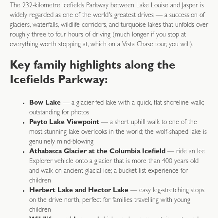
The 232-kilometre Icefields Parkway between Lake Louise and Jasper is
widely regarded as one of the world's greatest drives — a succession of
glaciers, waterfalls, wildlife corridors, and turquoise lakes that unfolds over
roughly three to four hours of driving (much longer if you stop at
everything worth stopping at, which on a Vista Chase tour, you will).
Key family highlights along the
Icefields Parkway:
Bow Lake
— a glacier-fed lake with a quick, flat shoreline walk;
outstanding for photos
Peyto Lake Viewpoint
— a short uphill walk to one of the
most stunning lake overlooks in the world; the wolf-shaped lake is
genuinely mind-blowing
Athabasca Glacier at the Columbia Icefield
— ride an Ice
Explorer vehicle onto a glacier that is more than 400 years old
and walk on ancient glacial ice; a bucket-list experience for
children
Herbert Lake and Hector Lake
— easy leg-stretching stops
on the drive north, perfect for families travelling with young
children