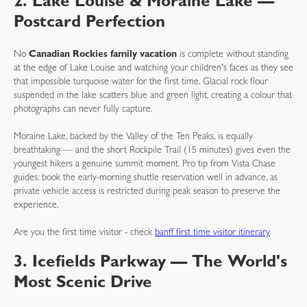
2. Lake Louise & Moraine Lake —
Postcard Perfection
No
Canadian Rockies family vacation
is complete without standing
at the edge of Lake Louise and watching your children's faces as they see
that impossible turquoise water for the first time. Glacial rock flour
suspended in the lake scatters blue and green light, creating a colour that
photographs can never fully capture.
Moraine Lake, backed by the Valley of the Ten Peaks, is equally
breathtaking — and the short Rockpile Trail (15 minutes) gives even the
youngest hikers a genuine summit moment. Pro tip from Vista Chase
guides: book the early-morning shuttle reservation well in advance, as
private vehicle access is restricted during peak season to preserve the
experience.
Are you the first time visitor - check
banff first time visitor itinerary
3. Icefields Parkway — The World's
Most Scenic Drive