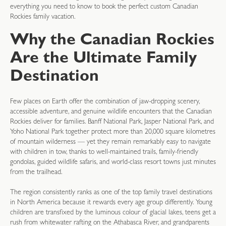
everything you need to know to book the perfect custom Canadian
Rockies family vacation.
Why the Canadian Rockies
Are the Ultimate Family
Destination
Few places on Earth offer the combination of jaw-dropping scenery,
accessible adventure, and genuine wildlife encounters that the Canadian
Rockies deliver for families. Banff National Park, Jasper National Park, and
Yoho National Park together protect more than 20,000 square kilometres
of mountain wilderness — yet they remain remarkably easy to navigate
with children in tow, thanks to well-maintained trails, family-friendly
gondolas, guided wildlife safaris, and world-class resort towns just minutes
from the trailhead.
The region consistently ranks as one of the top family travel destinations
in North America because it rewards every age group differently. Young
children are transfixed by the luminous colour of glacial lakes, teens get a
rush from whitewater rafting on the Athabasca River, and grandparents