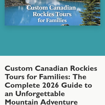
Custom Canadian Rockies
Tours for Families: The
Complete 2026 Guide to
an Unforgettable
Mountain Adventure