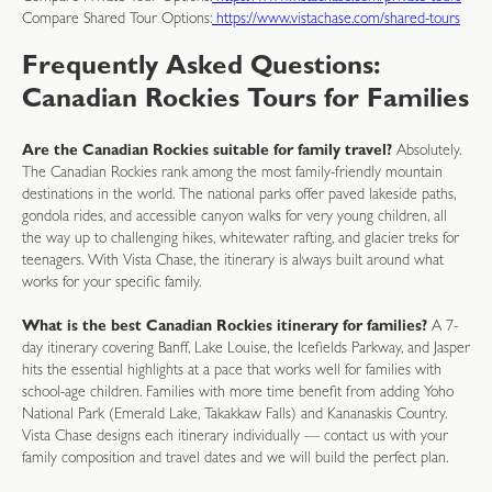
Compare Shared Tour Options:
https://www.vistachase.com/shared-tours
Frequently Asked Questions:
Canadian Rockies Tours for Families
Are the Canadian Rockies suitable for family travel?
Absolutely.
The Canadian Rockies rank among the most family-friendly mountain
destinations in the world. The national parks offer paved lakeside paths,
gondola rides, and accessible canyon walks for very young children, all
the way up to challenging hikes, whitewater rafting, and glacier treks for
teenagers. With Vista Chase, the itinerary is always built around what
works for your specific family.
What is the best Canadian Rockies itinerary for families?
A 7-
day itinerary covering Banff, Lake Louise, the Icefields Parkway, and Jasper
hits the essential highlights at a pace that works well for families with
school-age children. Families with more time benefit from adding Yoho
National Park (Emerald Lake, Takakkaw Falls) and Kananaskis Country.
Vista Chase designs each itinerary individually — contact us with your
family composition and travel dates and we will build the perfect plan.