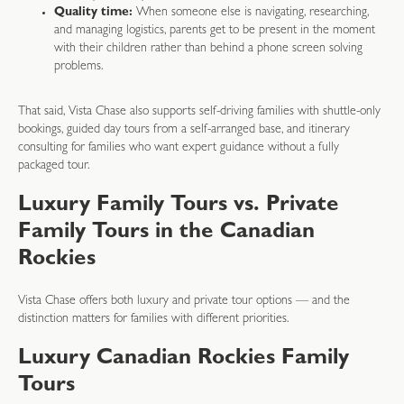
Quality time:
When someone else is navigating, researching,
and managing logistics, parents get to be present in the moment
with their children rather than behind a phone screen solving
problems.
That said, Vista Chase also supports self-driving families with shuttle-only
bookings, guided day tours from a self-arranged base, and itinerary
consulting for families who want expert guidance without a fully
packaged tour.
Luxury Family Tours vs. Private
Family Tours in the Canadian
Rockies
Vista Chase offers both luxury and private tour options — and the
distinction matters for families with different priorities.
Luxury Canadian Rockies Family
Tours