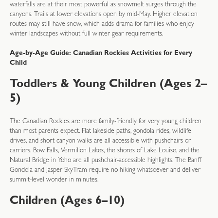
waterfalls are at their most powerful as snowmelt surges through the
canyons. Trails at lower elevations open by mid-May. Higher elevation
routes may still have snow, which adds drama for families who enjoy
winter landscapes without full winter gear requirements.
Age-by-Age Guide: Canadian Rockies Activities for Every
Child
Toddlers & Young Children (Ages 2–
5)
The Canadian Rockies are more family-friendly for very young children
than most parents expect. Flat lakeside paths, gondola rides, wildlife
drives, and short canyon walks are all accessible with pushchairs or
carriers. Bow Falls, Vermilion Lakes, the shores of Lake Louise, and the
Natural Bridge in Yoho are all pushchair-accessible highlights. The Banff
Gondola and Jasper SkyTram require no hiking whatsoever and deliver
summit-level wonder in minutes.
Children (Ages 6–10)