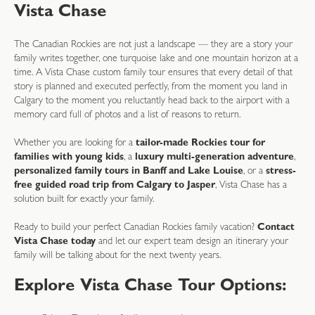
Vista Chase
The Canadian Rockies are not just a landscape — they are a story your
family writes together, one turquoise lake and one mountain horizon at a
time. A Vista Chase custom family tour ensures that every detail of that
story is planned and executed perfectly, from the moment you land in
Calgary to the moment you reluctantly head back to the airport with a
memory card full of photos and a list of reasons to return.
Whether you are looking for a
tailor-made Rockies tour for
families with young kids
, a
luxury multi-generation adventure
,
personalized family tours in Banff and Lake Louise
, or a
stress-
free guided road trip from Calgary to Jasper
, Vista Chase has a
solution built for exactly your family.
Ready to build your perfect Canadian Rockies family vacation?
Contact
Vista Chase today
and let our expert team design an itinerary your
family will be talking about for the next twenty years.
Explore Vista Chase Tour Options: