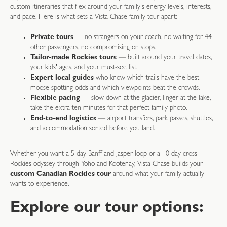
custom itineraries that flex around your family's energy levels, interests,
and pace. Here is what sets a Vista Chase family tour apart:
Private tours
— no strangers on your coach, no waiting for 44
other passengers, no compromising on stops.
Tailor-made Rockies tours
— built around your travel dates,
your kids' ages, and your must-see list.
Expert local guides
who know which trails have the best
moose-spotting odds and which viewpoints beat the crowds.
Flexible pacing
— slow down at the glacier, linger at the lake,
take the extra ten minutes for that perfect family photo.
End-to-end logistics
— airport transfers, park passes, shuttles,
and accommodation sorted before you land.
Whether you want a 5-day Banff-and-Jasper loop or a 10-day cross-
Rockies odyssey through Yoho and Kootenay, Vista Chase builds your
custom Canadian Rockies tour
around what your family actually
wants to experience.
Explore our tour options: