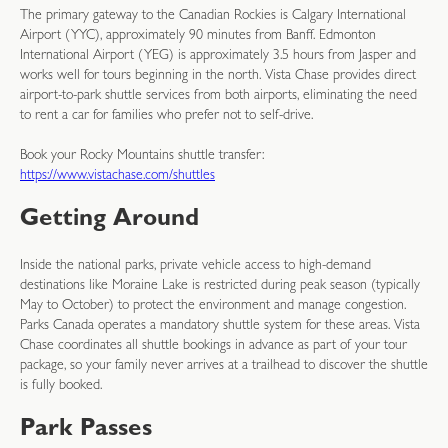
The primary gateway to the Canadian Rockies is Calgary International
Airport (YYC), approximately 90 minutes from Banff. Edmonton
International Airport (YEG) is approximately 3.5 hours from Jasper and
works well for tours beginning in the north. Vista Chase provides direct
airport-to-park shuttle services from both airports, eliminating the need
to rent a car for families who prefer not to self-drive.
Book your Rocky Mountains shuttle transfer:
https://www.vistachase.com/shuttles
Getting Around
Inside the national parks, private vehicle access to high-demand
destinations like Moraine Lake is restricted during peak season (typically
May to October) to protect the environment and manage congestion.
Parks Canada operates a mandatory shuttle system for these areas. Vista
Chase coordinates all shuttle bookings in advance as part of your tour
package, so your family never arrives at a trailhead to discover the shuttle
is fully booked.
Park Passes