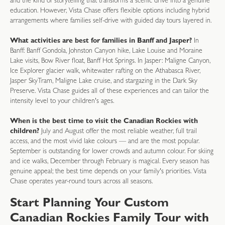
and the kind of storytelling that transforms a scenic drive into a genuine
education. However, Vista Chase offers flexible options including hybrid
arrangements where families self-drive with guided day tours layered in.
What activities are best for families in Banff and Jasper?
In
Banff: Banff Gondola, Johnston Canyon hike, Lake Louise and Moraine
Lake visits, Bow River float, Banff Hot Springs. In Jasper: Maligne Canyon,
Ice Explorer glacier walk, whitewater rafting on the Athabasca River,
Jasper SkyTram, Maligne Lake cruise, and stargazing in the Dark Sky
Preserve. Vista Chase guides all of these experiences and can tailor the
intensity level to your children's ages.
When is the best time to visit the Canadian Rockies with
children?
July and August offer the most reliable weather, full trail
access, and the most vivid lake colours — and are the most popular.
September is outstanding for lower crowds and autumn colour. For skiing
and ice walks, December through February is magical. Every season has
genuine appeal; the best time depends on your family's priorities. Vista
Chase operates year-round tours across all seasons.
Start Planning Your Custom
Canadian Rockies Family Tour with