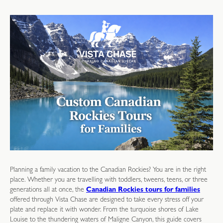
Planning a family vacation to the Canadian Rockies? You are in the right
place. Whether you are travelling with toddlers, tweens, teens, or three
generations all at once, the
Canadian Rockies tours for families
offered through Vista Chase are designed to take every stress off your
plate and replace it with wonder. From the turquoise shores of Lake
Louise to the thundering waters of Maligne Canyon, this guide covers