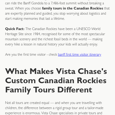
can ride the Banff Gondola to a 7,486-foot summit without breaking a
sweat. When you choose
family tours in the Canadian Rockies
that
are expertly planned and guided, you stop worrying about logistics and
start making memories that last a lifetime.
Quick Fact:
The Canadian Rockies have been a UNESCO World
Heritage Site since 1984, recognised for some of the most spectacular
mountain scenery and the richest fossil beds in the world — making
every hike a lesson in natural history your kids will actually enjoy.
Are you the first time visitor - check
banff first time visitor itinerary
What Makes Vista Chase's
Custom Canadian Rockies
Family Tours Different
Not all tours are created equal — and when you are travelling with
children, the difference between a rigid group tour and a tailor-made
experience is enormous. Vista Chase specialises in private tours and