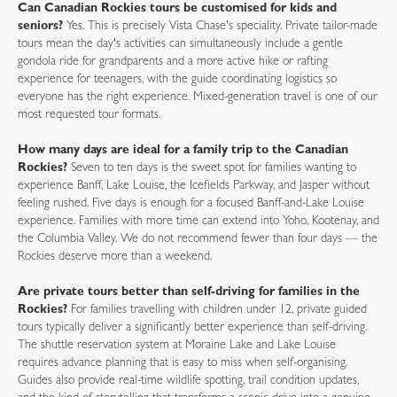
Can Canadian Rockies tours be customised for kids and
seniors?
Yes. This is precisely Vista Chase's speciality. Private tailor-made
tours mean the day's activities can simultaneously include a gentle
gondola ride for grandparents and a more active hike or rafting
experience for teenagers, with the guide coordinating logistics so
everyone has the right experience. Mixed-generation travel is one of our
most requested tour formats.
How many days are ideal for a family trip to the Canadian
Rockies?
Seven to ten days is the sweet spot for families wanting to
experience Banff, Lake Louise, the Icefields Parkway, and Jasper without
feeling rushed. Five days is enough for a focused Banff-and-Lake Louise
experience. Families with more time can extend into Yoho, Kootenay, and
the Columbia Valley. We do not recommend fewer than four days — the
Rockies deserve more than a weekend.
Are private tours better than self-driving for families in the
Rockies?
For families travelling with children under 12, private guided
tours typically deliver a significantly better experience than self-driving.
The shuttle reservation system at Moraine Lake and Lake Louise
requires advance planning that is easy to miss when self-organising.
Guides also provide real-time wildlife spotting, trail condition updates,