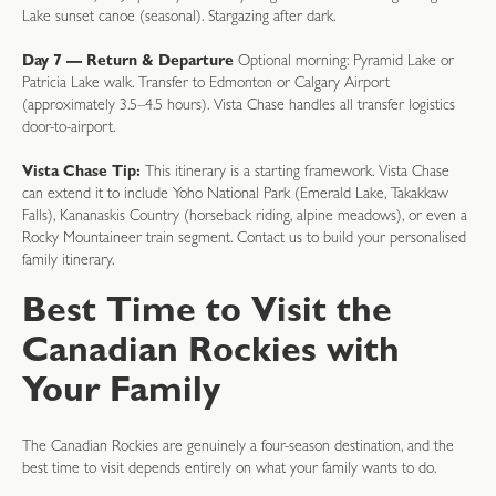
Lake sunset canoe (seasonal). Stargazing after dark.
Day 7 — Return & Departure
Optional morning: Pyramid Lake or
Patricia Lake walk. Transfer to Edmonton or Calgary Airport
(approximately 3.5–4.5 hours). Vista Chase handles all transfer logistics
door-to-airport.
Vista Chase Tip:
This itinerary is a starting framework. Vista Chase
can extend it to include Yoho National Park (Emerald Lake, Takakkaw
Falls), Kananaskis Country (horseback riding, alpine meadows), or even a
Rocky Mountaineer train segment. Contact us to build your personalised
family itinerary.
Best Time to Visit the
Canadian Rockies with
Your Family
The Canadian Rockies are genuinely a four-season destination, and the
best time to visit depends entirely on what your family wants to do.