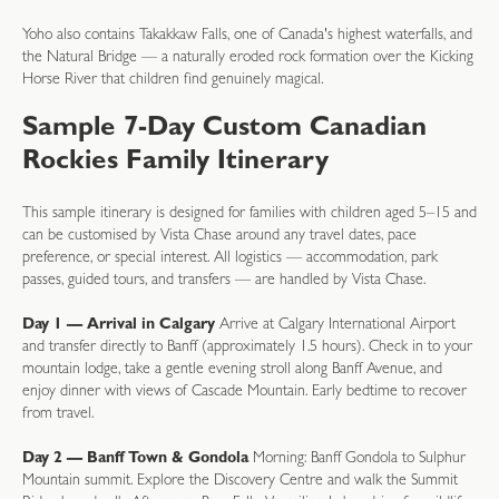
Yoho also contains Takakkaw Falls, one of Canada's highest waterfalls, and
the Natural Bridge — a naturally eroded rock formation over the Kicking
Horse River that children find genuinely magical.
Sample 7-Day Custom Canadian
Rockies Family Itinerary
This sample itinerary is designed for families with children aged 5–15 and
can be customised by Vista Chase around any travel dates, pace
preference, or special interest. All logistics — accommodation, park
passes, guided tours, and transfers — are handled by Vista Chase.
Day 1 — Arrival in Calgary
Arrive at Calgary International Airport
and transfer directly to Banff (approximately 1.5 hours). Check in to your
mountain lodge, take a gentle evening stroll along Banff Avenue, and
enjoy dinner with views of Cascade Mountain. Early bedtime to recover
from travel.
Day 2 — Banff Town & Gondola
Morning: Banff Gondola to Sulphur
Mountain summit. Explore the Discovery Centre and walk the Summit