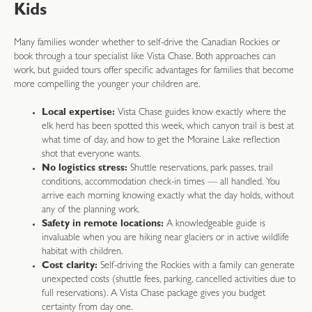
Kids
Many families wonder whether to self-drive the Canadian Rockies or
book through a tour specialist like Vista Chase. Both approaches can
work, but guided tours offer specific advantages for families that become
more compelling the younger your children are.
Local expertise:
Vista Chase guides know exactly where the
elk herd has been spotted this week, which canyon trail is best at
what time of day, and how to get the Moraine Lake reflection
shot that everyone wants.
No logistics stress:
Shuttle reservations, park passes, trail
conditions, accommodation check-in times — all handled. You
arrive each morning knowing exactly what the day holds, without
any of the planning work.
Safety in remote locations:
A knowledgeable guide is
invaluable when you are hiking near glaciers or in active wildlife
habitat with children.
Cost clarity:
Self-driving the Rockies with a family can generate
unexpected costs (shuttle fees, parking, cancelled activities due to
full reservations). A Vista Chase package gives you budget
certainty from day one.