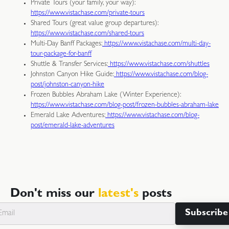
Private Tours (your family, your way):
https://www.vistachase.com/private-tours
Shared Tours (great value group departures):
https://www.vistachase.com/shared-tours
Multi-Day Banff Packages:
https://www.vistachase.com/multi-day-
tour-package-for-banff
Shuttle & Transfer Services:
https://www.vistachase.com/shuttles
Johnston Canyon Hike Guide:
https://www.vistachase.com/blog-
post/johnston-canyon-hike
Frozen Bubbles Abraham Lake (Winter Experience):
https://www.vistachase.com/blog-post/frozen-bubbles-abraham-lake
Emerald Lake Adventures:
https://www.vistachase.com/blog-
post/emerald-lake-adventures
Don't miss our
latest's
posts