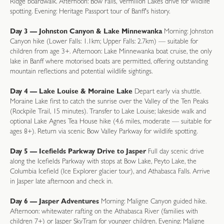
Ridge boardwalk. Afternoon: Bow Falls, Vermilion Lakes drive for wildlife
spotting. Evening: Heritage Passport tour of Banff's history.
Day 3 — Johnston Canyon & Lake Minnewanka
Morning: Johnston
Canyon hike (Lower Falls: 1.1km; Upper Falls: 2.7km) — suitable for
children from age 3+. Afternoon: Lake Minnewanka boat cruise, the only
lake in Banff where motorised boats are permitted, offering outstanding
mountain reflections and potential wildlife sightings.
Day 4 — Lake Louise & Moraine Lake
Depart early via shuttle.
Moraine Lake first to catch the sunrise over the Valley of the Ten Peaks
(Rockpile Trail, 15 minutes). Transfer to Lake Louise; lakeside walk and
optional Lake Agnes Tea House hike (4.6 miles, moderate — suitable for
ages 8+). Return via scenic Bow Valley Parkway for wildlife spotting.
Day 5 — Icefields Parkway Drive to Jasper
Full day scenic drive
along the Icefields Parkway with stops at Bow Lake, Peyto Lake, the
Columbia Icefield (Ice Explorer glacier tour), and Athabasca Falls. Arrive
in Jasper late afternoon and check in.
Day 6 — Jasper Adventures
Morning: Maligne Canyon guided hike.
Afternoon: whitewater rafting on the Athabasca River (families with
children 7+) or Jasper SkyTram for younger children. Evening: Maligne