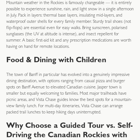
Mountain weather in the Rockies is famously changeable — it is entirely
possible to experience sunshine, rain, and light snow in a single afternoon
in July. Pack in layers: thermal base layers, insulating mid-layers, and
waterproof outer shells for every family member. Sturdy trail shoes (not
flip-flops) are essential even for easy walks. Bring sunscreen, polarised
sunglasses (the UV at altitude is intense), and insect repellent for
summer. A basic first-aid kit and any prescription medications are worth
having on hand for remote locations.
Food & Dining with Children
The town of Banff in particular has evolved into a genuinely impressive
dining destination, with options ranging from casual pizza and burger
spots on Banff Avenue to elevated Canadian cuisine. Jasper town is
smaller but equally welcoming to families. Most major trailheads have
picnic areas, and Vista Chase guides know the best spots for a mountain-
view family lunch. For multi-day itineraries, Vista Chase can arrange
packed trail lunches to keep hiking days uninterrupted.
Why Choose a Guided Tour vs. Self-
Driving the Canadian Rockies with