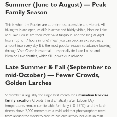
Summer (June to August) — Peak
Family Season
This is when the Rockies are at their most accessible and vibrant. All
hiking trails are open, wildlife is active and highly visible, Moraine Lake
and Lake Louise are their most vivid turquoise, and the long daylight
hours (up to 17 hours in June) mean you can pack an extraordinary
amount into every day. It is the most popular season, so advance booking
through Vista Chase is essential — especially for Lake Louise and
Moraine Lake shuttles, which fill up weeks in advance.
Late Summer & Fall (September to
mid-October) — Fewer Crowds,
Golden Larches
September is arguably the single best month for a
Canadian Rockies
family vacation
. Crowds thin dramatically after Labour Day,
temperatures remain comfortable for hiking (10–18°C), and the larch
forests above 2,000 metres turn a vivid gold that photographers travel
from around the world to capture. Wildlife activity peaks as animals