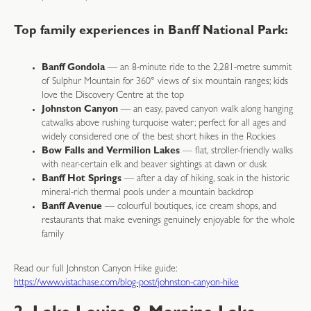
Top family experiences in Banff National Park:
Banff Gondola
— an 8-minute ride to the 2,281-metre summit
of Sulphur Mountain for 360° views of six mountain ranges; kids
love the Discovery Centre at the top
Johnston Canyon
— an easy, paved canyon walk along hanging
catwalks above rushing turquoise water; perfect for all ages and
widely considered one of the best short hikes in the Rockies
Bow Falls and Vermilion Lakes
— flat, stroller-friendly walks
with near-certain elk and beaver sightings at dawn or dusk
Banff Hot Springs
— after a day of hiking, soak in the historic
mineral-rich thermal pools under a mountain backdrop
Banff Avenue
— colourful boutiques, ice cream shops, and
restaurants that make evenings genuinely enjoyable for the whole
family
Read our full Johnston Canyon Hike guide:
https://www.vistachase.com/blog-post/johnston-canyon-hike