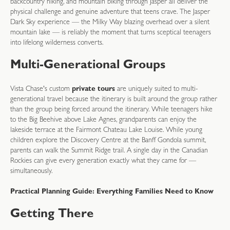
backcountry hiking, and mountain biking through Jasper all deliver the
physical challenge and genuine adventure that teens crave. The Jasper
Dark Sky experience — the Milky Way blazing overhead over a silent
mountain lake — is reliably the moment that turns sceptical teenagers
into lifelong wilderness converts.
Multi-Generational Groups
Vista Chase's custom
private tours
are uniquely suited to multi-
generational travel because the itinerary is built around the group rather
than the group being forced around the itinerary. While teenagers hike
to the Big Beehive above Lake Agnes, grandparents can enjoy the
lakeside terrace at the Fairmont Chateau Lake Louise. While young
children explore the Discovery Centre at the Banff Gondola summit,
parents can walk the Summit Ridge trail. A single day in the Canadian
Rockies can give every generation exactly what they came for —
simultaneously.
Practical Planning Guide: Everything Families Need to Know
Getting There